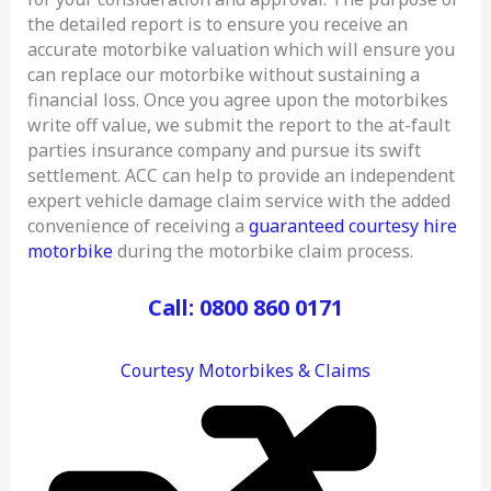
the detailed report is to ensure you receive an
accurate motorbike valuation which will ensure you
can replace our motorbike without sustaining a
financial loss. Once you agree upon the motorbikes
write off value, we submit the report to the at-fault
parties insurance company and pursue its swift
settlement. ACC can help to provide an independent
expert vehicle damage claim service with the added
convenience of receiving a
guaranteed courtesy hire
motorbike
during the motorbike claim process.
Call: 0800 860 0171
Courtesy Motorbikes & Claims