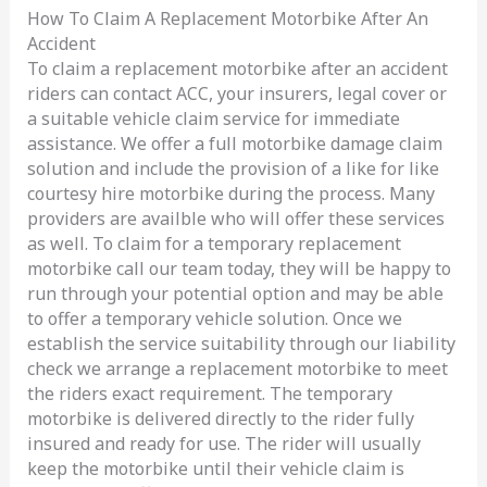
How To Claim A Replacement Motorbike After An
Accident
To claim a replacement motorbike after an accident
riders can contact ACC, your insurers, legal cover or
a suitable vehicle claim service for immediate
assistance. We offer a full motorbike damage claim
solution and include the provision of a like for like
courtesy hire motorbike during the process. Many
providers are availble who will offer these services
as well. To claim for a temporary replacement
motorbike call our team today, they will be happy to
run through your potential option and may be able
to offer a temporary vehicle solution. Once we
establish the service suitability through our liability
check we arrange a replacement motorbike to meet
the riders exact requirement. The temporary
motorbike is delivered directly to the rider fully
insured and ready for use. The rider will usually
keep the motorbike until their vehicle claim is