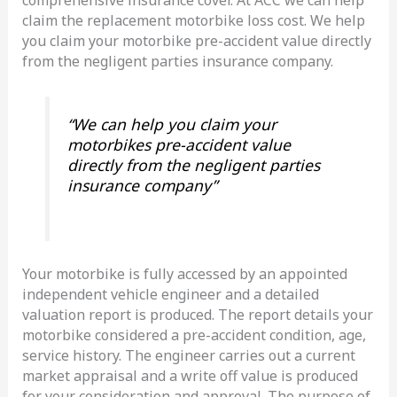
claim the replacement motorbike loss cost. We help
you claim your motorbike pre-accident value directly
from the negligent parties insurance company.
“We can help you claim your
motorbikes pre-accident value
directly from the negligent parties
insurance company”
Your motorbike is fully accessed by an appointed
independent vehicle engineer and a detailed
valuation report is produced. The report details your
motorbike considered a pre-accident condition, age,
service history. The engineer carries out a current
market appraisal and a write off value is produced
for your consideration and approval. The purpose of