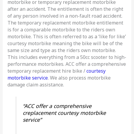
motorbike or temporary replacement motorbike
after an accident. The entitlement is often the right
of any person involved in a non-fault road accident.
The temporary replacement motorbike entitlement
is for a comparable motorbike to the riders own
motorbike. This is often referred to as a ‘like for like’
courtesy motorbike meaning the bike will be of the
same size and type as the riders own motorbike.
This includes everything from a 50cc scooter to high-
performance motorbikes. ACC offer a comprehensive
temporary replacement hire bike /
courtesy
motorbike service
. We also process motorbike
damage claim assistance.
“ACC offer a comprehensive
creplacement courtesy motorbike
service”