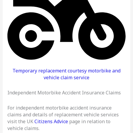
Temporary replacement courtesy motorbike and
vehicle claim service
Independent Motorbike Accident Insurance Claims
For independent motorbike accident insurance
claims and details of replacement vehicle services
visit the UK
Citizens Advice
page in relation to
vehicle claims.