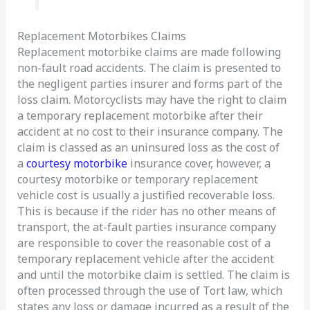
Replacement Motorbikes Claims
Replacement motorbike claims are made following
non-fault road accidents. The claim is presented to
the negligent parties insurer and forms part of the
loss claim. Motorcyclists may have the right to claim
a temporary replacement motorbike after their
accident at no cost to their insurance company. The
claim is classed as an uninsured loss as the cost of
a
courtesy motorbike
insurance cover, however, a
courtesy motorbike or temporary replacement
vehicle cost is usually a justified recoverable loss.
This is because if the rider has no other means of
transport, the at-fault parties insurance company
are responsible to cover the reasonable cost of a
temporary replacement vehicle after the accident
and until the motorbike claim is settled. The claim is
often processed through the use of Tort law, which
states any loss or damage incurred as a result of the