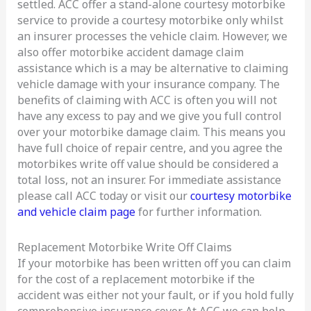
settled. ACC offer a stand-alone courtesy motorbike
service to provide a courtesy motorbike only whilst
an insurer processes the vehicle claim. However, we
also offer motorbike accident damage claim
assistance which is a may be alternative to claiming
vehicle damage with your insurance company. The
benefits of claiming with ACC is often you will not
have any excess to pay and we give you full control
over your motorbike damage claim. This means you
have full choice of repair centre, and you agree the
motorbikes write off value should be considered a
total loss, not an insurer. For immediate assistance
please call ACC today or visit our
courtesy motorbike
and vehicle claim page
for further information.
Replacement Motorbike Write Off Claims
If your motorbike has been written off you can claim
for the cost of a replacement motorbike if the
accident was either not your fault, or if you hold fully
comprehensive insurance cover. At ACC we can help