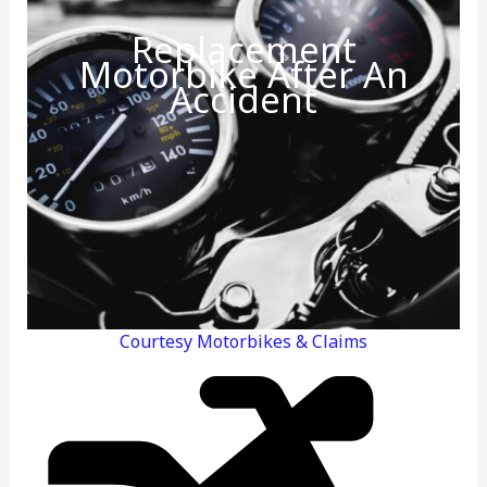
Replacement
Motorbike After An
Accident
Courtesy Motorbikes & Claims