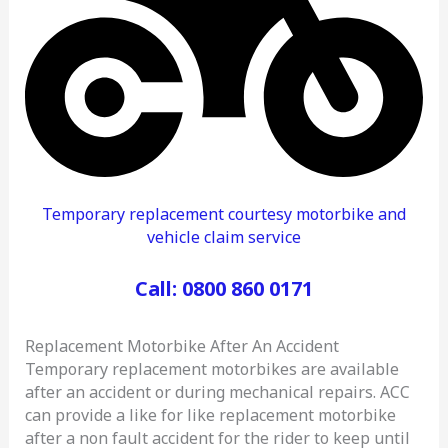
Temporary replacement courtesy motorbike and
vehicle claim service
Call: 0800 860 0171
Replacement Motorbike After An Accident
Temporary replacement motorbikes are available
after an accident or during mechanical repairs. ACC
can provide a like for like replacement motorbike
after a non fault accident for the rider to keep until