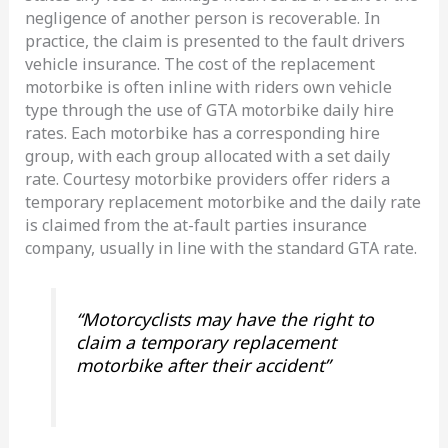
negligence of another person is recoverable. In
practice, the claim is presented to the fault drivers
vehicle insurance. The cost of the replacement
motorbike is often inline with riders own vehicle
type through the use of GTA motorbike daily hire
rates. Each motorbike has a corresponding hire
group, with each group allocated with a set daily
rate. Courtesy motorbike providers offer riders a
temporary replacement motorbike and the daily rate
is claimed from the at-fault parties insurance
company, usually in line with the standard GTA rate.
“Motorcyclists may have the right to
claim a temporary replacement
motorbike after their accident”