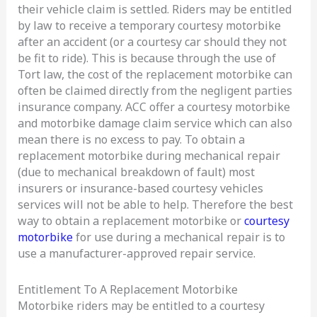
their vehicle claim is settled. Riders may be entitled
by law to receive a temporary courtesy motorbike
after an accident (or a courtesy car should they not
be fit to ride). This is because through the use of
Tort law, the cost of the replacement motorbike can
often be claimed directly from the negligent parties
insurance company. ACC offer a courtesy motorbike
and motorbike damage claim service which can also
mean there is no excess to pay. To obtain a
replacement motorbike during mechanical repair
(due to mechanical breakdown of fault) most
insurers or insurance-based courtesy vehicles
services will not be able to help. Therefore the best
way to obtain a replacement motorbike or
courtesy
motorbike
for use during a mechanical repair is to
use a manufacturer-approved repair service.
Entitlement To A Replacement Motorbike
Motorbike riders may be entitled to a courtesy