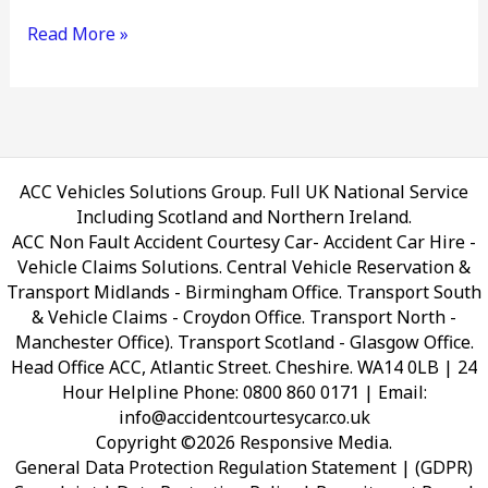
Read More »
ACC Vehicles Solutions Group. Full UK National Service
Including Scotland and Northern Ireland.
ACC Non Fault Accident Courtesy Car- Accident Car Hire -
Vehicle Claims Solutions. Central Vehicle Reservation &
Transport Midlands - Birmingham Office. Transport South
& Vehicle Claims - Croydon Office. Transport North -
Manchester Office). Transport Scotland - Glasgow Office.
Head Office ACC, Atlantic Street. Cheshire. WA14 0LB
| 24
Hour Helpline Phone: 0800 860 0171 | Email:
info@accidentcourtesycar.co.uk
Copyright ©2026 Responsive Media.
General Data Protection Regulation Statement | (GDPR)