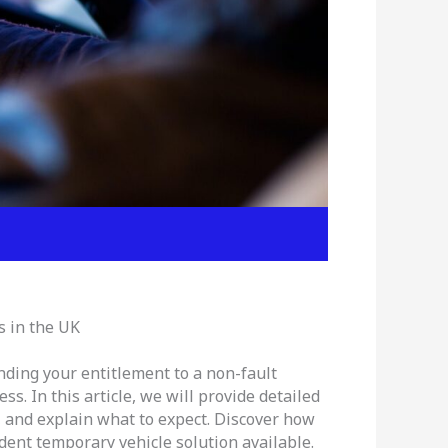
s in the UK
nding your entitlement to a non-fault
s. In this article, we will provide detailed
, and explain what to expect. Discover how
dent temporary vehicle solution available.