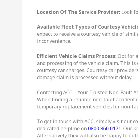
Location Of The Service Provider:
Look fo
Available Fleet Types of Courtesy Vehicl
expect to receive a courtesy vehicle of simil
inconvenience.
Efficient Vehicle Claims Process:
Opt for a
and processing of the vehicle claim. This is
courtesy car charges. Courtesy car providers
damage claim is processed without delay.
Contacting ACC – Your Trusted Non-Fault Ac
When finding a reliable non-fault accident 
temporary replacement vehicles for non-faul
To get in touch with ACC, simply visit our co
dedicated helpline on
0800 860 0171
. Our k
Alternatively they will also be happy to out