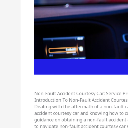
Non-Fault Accident Courtesy Car: Service P
Introduction To Non-Fault Accident Courtes
Dealing with the aftermath of a non-fault c
accident courtesy car and knowing how to con
guidance on obtaining a non-fault accident 
to navigate non-fault accident courtesy car