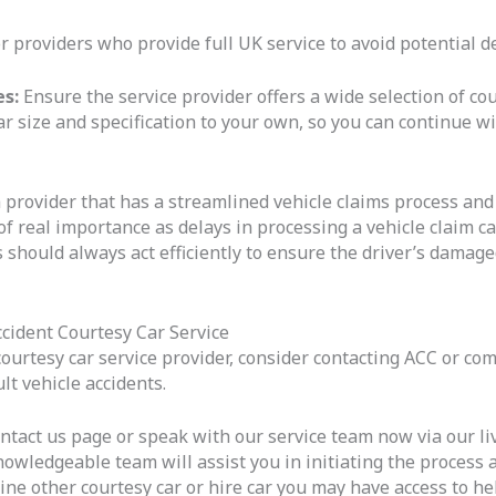
r providers who provide full UK service to avoid potential de
es:
Ensure the service provider offers a wide selection of cou
ar size and specification to your own, so you can continue wi
 provider that has a streamlined vehicle claims process and
 of real importance as delays in processing a vehicle claim 
 should always act efficiently to ensure the driver’s damage
cident Courtesy Car Service
courtesy car service provider, consider contacting ACC or co
t vehicle accidents.
ntact us page or speak with our service team now via our live c
nowledgeable team will assist you in initiating the process
line other courtesy car or hire car you may have access to h