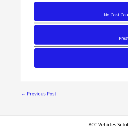
No Cost Cour
Prest
←
Previous Post
ACC Vehicles Solut