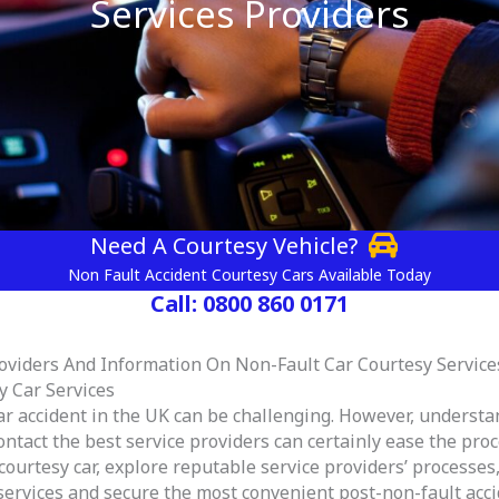
Services Providers
Need A Courtesy Vehicle?
Non Fault Accident Courtesy Cars Available Today
Call: 0800 860 0171
roviders And Information On Non-Fault Car Courtesy Service
y Car Services
ar accident in the UK can be challenging. However, understa
tact the best service providers can certainly ease the proces
courtesy car, explore reputable service providers’ processes
 services and secure the most convenient post-non-fault acci