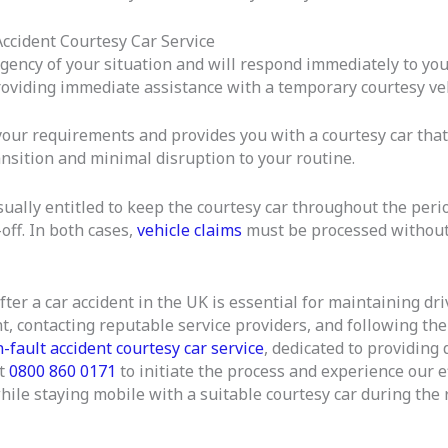
ccident Courtesy Car Service
ency of your situation and will respond immediately to your
roviding immediate assistance with a temporary courtesy veh
our requirements and provides you with a courtesy car that 
ansition and minimal disruption to your routine.
ually entitled to keep the courtesy car throughout the period
off. In both cases,
vehicle claims
must be processed without
fter a car accident in the UK is essential for maintaining d
nt, contacting reputable service providers, and following th
-fault accident courtesy car service
, dedicated to providing
at
0800 860 0171
to initiate the process and experience our e
ile staying mobile with a suitable courtesy car during the r