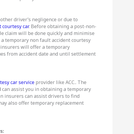
other driver’s negligence or due to
 courtesy car
. Before obtaining a post-non-
icle claim will be done quickly and minimise
ve a temporary non fault accident courtesy
insurers will offer a temporary
ues from accident date and until settlement
tesy car service
provider like ACC.. The
 can assist you in obtaining a temporary
n insurers can assist drivers to find
s may also offer temporary replacement
s: