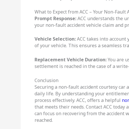
What to Expect from ACC – Your Non-Fault A
Prompt Response:
ACC understands the urg
your non-fault accident vehicle claim and p
Vehicle Selection:
ACC takes into account y
of your vehicle. This ensures a seamless tr
Replacement Vehicle Duration:
You are us
settlement is reached in the case of a write-
Conclusion
Securing a non-fault accident courtesy car a
daily life. By understanding your entitleme
process effectively. ACC, offers a helpful
non
that meets their needs. Contact ACC today 
can focus on recovering from the accident wh
reached.