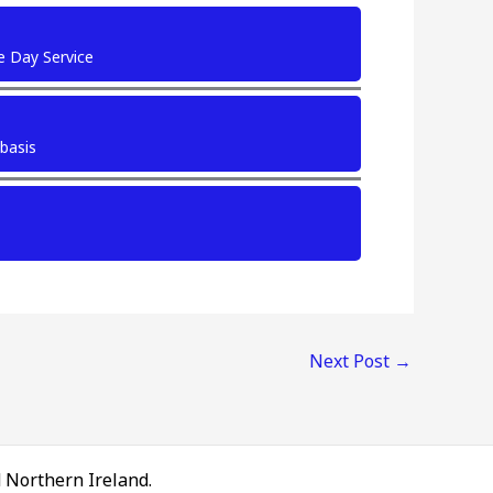
e Day Service
 basis
Next Post
→
d Northern Ireland.