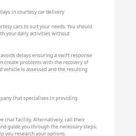
lays in courtesy car delivery
rtesy cars to suit your needs. You should
th your daily activities without
 avoids delays ensuring a swift response
can create problems with the recovery of
d vehicle is assessed and the resulting
mpany that specialises in providing
hat facility. Alternatively, call their
 and guide you through the necessary steps.
elp you research your options.