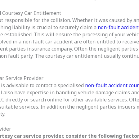
 Courtesy Car Entitlement
t responsible for the collision. Whether it was caused by an
ng liability is crucial to securely claim a
non-fault accident
d be established. This will ensure the processing of your veh
volved in a non fault car accident are often entitled to recei
gent parties insurance company. Often the negligent parties 
 non fault party. The courtesy car entitlement usually contin
ar Service Provider
 is advisable to contact a specialised
non-fault accident cour
l also have expertise in handling vehicle damage claims and
 directly or search online for other available services. Ofte
suitable services. In addition the negligent parties insuer
ty.
vider
tesy car service provider, consider the following factor