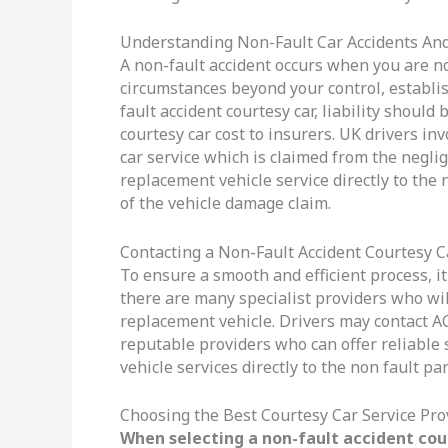
Understanding Non-Fault Car Accidents And
A non-fault accident occurs when you are no
circumstances beyond your control, establishi
fault accident courtesy car, liability shoul
courtesy car cost to insurers. UK drivers in
car service which is claimed from the negli
replacement vehicle service directly to the
of the vehicle damage claim.
Contacting a Non-Fault Accident Courtesy C
To ensure a smooth and efficient process, it
there are many specialist providers who wil
replacement vehicle. Drivers may contact ACC
reputable providers who can offer reliable 
vehicle services directly to the non fault par
Choosing the Best Courtesy Car Service Pro
When selecting a non-fault accident cour