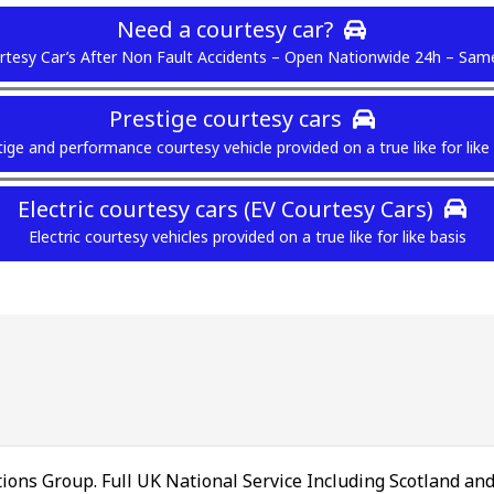
Need a courtesy car?
tesy Car’s After Non Fault Accidents – Open Nationwide 24h – Sam
Prestige courtesy cars
ige and performance courtesy vehicle provided on a true like for like
Electric courtesy cars (EV Courtesy Cars)
Electric courtesy vehicles provided on a true like for like basis
ions Group. Full UK National Service Including Scotland an