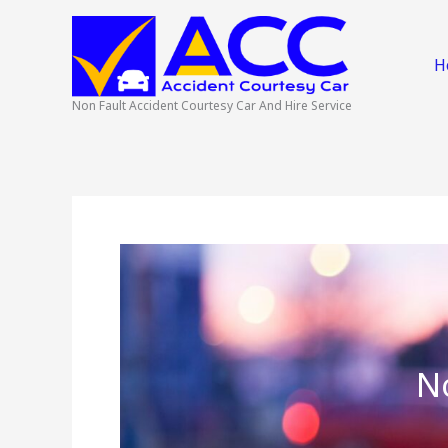
Skip
to
content
H
Non Fault Accident Courtesy Car And Hire Service
N