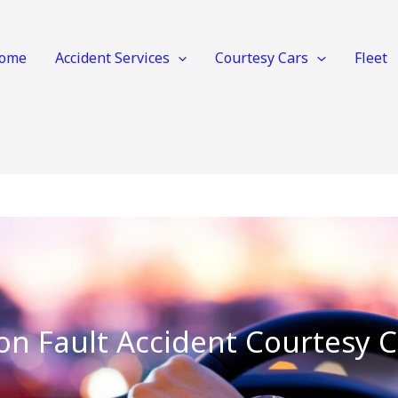
ome
Accident Services
Courtesy Cars
Fleet
on Fault Accident Courtesy C