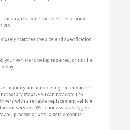
 inquiry, establishing the facts around
icle.
closely matches the size and specification
 your vehicle is being repaired, or until a
 delay.
river mobility and minimising the impact on
e necessary steps, you can navigate the
 drivers with a reliable replacement vehicle
fficient services. With our assistance, you
epair process or until a settlement is