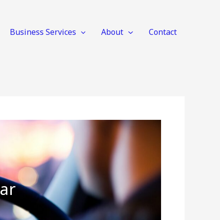
Business Services
About
Contact
ar