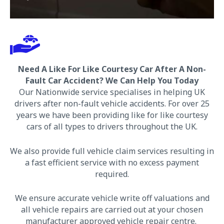
Need A Like For Like Courtesy Car After A Non-
Fault Car Accident? We
Can Help You Today
Our Nationwide service specialises in helping UK
drivers after non-fault vehicle accidents. For over 25
years we have been providing like for like courtesy
cars of all types to drivers throughout the UK.
We also provide full vehicle claim services resulting in
a fast efficient service with no excess payment
required.
We ensure accurate vehicle write off valuations and
all vehicle repairs are carried out at your chosen
manufacturer approved vehicle repair centre.