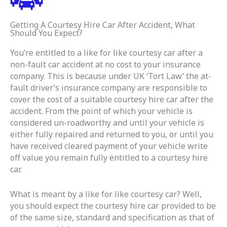
Getting A Courtesy Hire Car After Accident, What
Should You Expect?
You’re entitled to a like for like courtesy car after a
non-fault car accident at no cost to your insurance
company. This is because under UK ‘Tort Law’ the at-
fault driver’s insurance company are responsible to
cover the cost of a suitable courtesy hire car after the
accident. From the point of which your vehicle is
considered un-roadworthy and until your vehicle is
either fully repaired and returned to you, or until you
have received cleared payment of your vehicle write
off value you remain fully entitled to a courtesy hire
car.
What is meant by a like for like courtesy car? Well,
you should expect the courtesy hire car provided to be
of the same size, standard and specification as that of