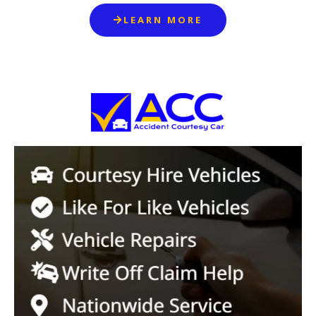
LEARN MORE