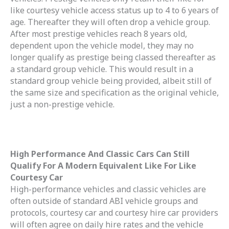
like courtesy vehicle access status up to 4 to 6 years of
age. Thereafter they will often drop a vehicle group.
After most prestige vehicles reach 8 years old,
dependent upon the vehicle model, they may no
longer qualify as prestige being classed thereafter as
a standard group vehicle. This would result in a
standard group vehicle being provided, albeit still of
the same size and specification as the original vehicle,
just a non-prestige vehicle.
High Performance And Classic Cars Can Still
Qualify For A Modern Equivalent Like For Like
Courtesy Car
High-performance vehicles and classic vehicles are
often outside of standard ABI vehicle groups and
protocols, courtesy car and courtesy hire car providers
will often agree on daily hire rates and the vehicle