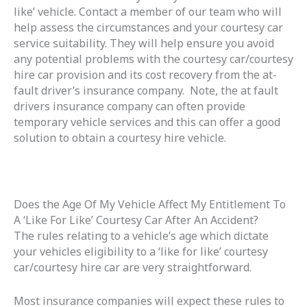
like’ vehicle. Contact a member of our team who will
help assess the circumstances and your courtesy car
service suitability. They will help ensure you avoid
any potential problems with the courtesy car/courtesy
hire car provision and its cost recovery from the at-
fault driver’s insurance company. Note, the at fault
drivers insurance company can often provide
temporary vehicle services and this can offer a good
solution to obtain a courtesy hire vehicle.
Does the Age Of My Vehicle Affect My Entitlement To
A ‘Like For Like’ Courtesy Car After An Accident?
The rules relating to a vehicle’s age which dictate
your vehicles eligibility to a ‘like for like’ courtesy
car/courtesy hire car are very straightforward.
Most insurance companies will expect these rules to