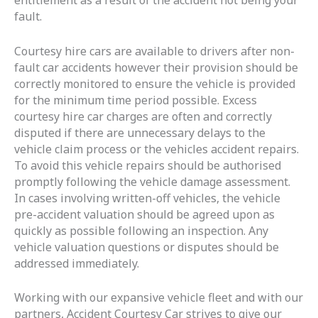
entitlement as a result of the accident not being your
fault.
Courtesy hire cars are available to drivers after non-
fault car accidents however their provision should be
correctly monitored to ensure the vehicle is provided
for the minimum time period possible. Excess
courtesy hire car charges are often and correctly
disputed if there are unnecessary delays to the
vehicle claim process or the vehicles accident repairs.
To avoid this vehicle repairs should be authorised
promptly following the vehicle damage assessment.
In cases involving written-off vehicles, the vehicle
pre-accident valuation should be agreed upon as
quickly as possible following an inspection. Any
vehicle valuation questions or disputes should be
addressed immediately.
Working with our expansive vehicle fleet and with our
partners, Accident Courtesy Car strives to give our