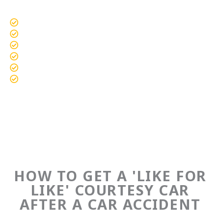
a
t
Standard Vehicles
e
Prestige Vehicles
d
Performance Vehicles
4
Vans & Commercials
.
Motorbikes & Scooters
7
SUV & 4x4 Vehicles
o
u
t
o
f
5
HOW TO GET A 'LIKE FOR
LIKE' COURTESY CAR
AFTER A CAR ACCIDENT