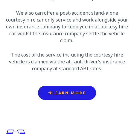
We also can offer a post-accident stand-alone
courtesy hire car only service and work alongside your
own insurance company to keep you in a courtesy hire
car whilst the insurance company settle the vehicle
claim.
The cost of the service including the courtesy hire
vehicle is claimed via the at-fault driver’s insurance
company at standard ABI rates.
LEARN MORE