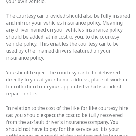
your own vehicle.
The courtesy car provided should also be fully insured
and mirror your vehicles insurance policy. Meaning
any driver named on your vehicles insurance policy
should be added, at no cost to you, to the courtesy
vehicle policy. This enables the courtesy car to be
used by other named drivers featured on your
insurance policy.
You should expect the courtesy car to be delivered
directly to you at your home address, place of work or
for collection from your appointed vehicle accident
repair centre.
In relation to the cost of the like for like courtesy hire
car, you should expect the cost to be fully recovered
from the at-fault driver’s insurance company. You
should not have to pay for the service as it is your