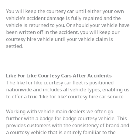
You will keep the courtesy car until either your own
vehicle’s accident damage is fully repaired and the
vehicle is returned to you. Or should your vehicle have
been written off in the accident, you will keep our
courtesy hire vehicle until your vehicle claim is
settled.
Like For Like Courtesy Cars After Accidents
The like for like courtesy car fleet is positioned
nationwide and includes all vehicle types, enabling us
to offer a true ‘like for like’ courtesy hire car service.
Working with vehicle main dealers we often go
further with a badge for badge courtesy vehicle. This
provides customers with the consistency of brand and
a courtesy vehicle that is entirely familiar to the