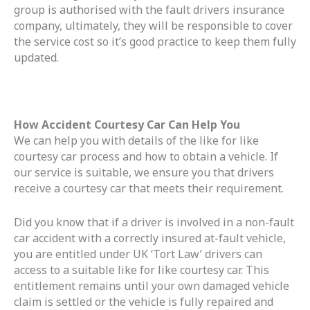
group is authorised with the fault drivers insurance
company, ultimately, they will be responsible to cover
the service cost so it’s good practice to keep them fully
updated.
How Accident Courtesy Car Can Help You
We can help you with details of the like for like
courtesy car process and how to obtain a vehicle. If
our service is suitable, we ensure you that drivers
receive a courtesy car that meets their requirement.
Did you know that if a driver is involved in a non-fault
car accident with a correctly insured at-fault vehicle,
you are entitled under UK ‘Tort Law’ drivers can
access to a suitable like for like courtesy car. This
entitlement remains until your own damaged vehicle
claim is settled or the vehicle is fully repaired and