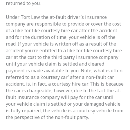
returned to you.
Under Tort Law the at-fault driver’s insurance
company are responsible to provide or cover the cost
of a like for like courtesy hire car after the accident
and for the duration of time, your vehicle is off the
road. If your vehicle is written off as a result of the
accident you’re entitled to a like for like courtesy hire
car at the cost to the third party insurance company
until your vehicle claim is settled and cleared
payment is made available to you. Note, what is often
referred to as a ‘courtesy car’ after a non-fault car
accident, is, in fact, a courtesy hire car. This is because
the car is chargeable, however, due to the fact the at-
fault insurance company will pay for the car until
your vehicle claim is settled or your damaged vehicle
is fully repaired, the vehicle is a courtesy vehicle from
the perspective of the non-fault party.