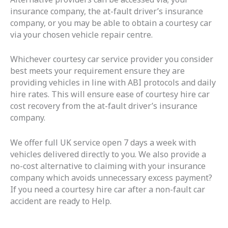
insurance company, the at-fault driver’s insurance
company, or you may be able to obtain a courtesy car
via your chosen vehicle repair centre.
Whichever courtesy car service provider you consider
best meets your requirement ensure they are
providing vehicles in line with ABI protocols and daily
hire rates. This will ensure ease of courtesy hire car
cost recovery from the at-fault driver’s insurance
company.
We offer full UK service open 7 days a week with
vehicles delivered directly to you. We also provide a
no-cost alternative to claiming with your insurance
company which avoids unnecessary excess payment?
If you need a courtesy hire car after a non-fault car
accident are ready to Help.