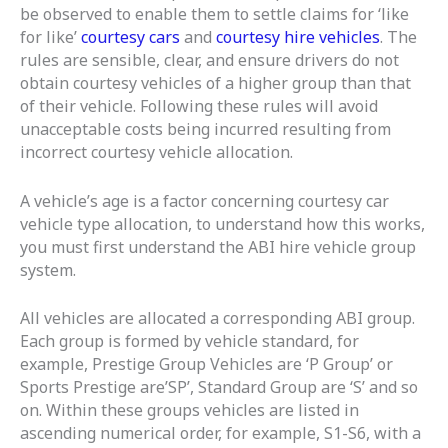
be observed to enable them to settle claims for ‘like
for like’
courtesy cars
and
courtesy hire vehicles
. The
rules are sensible, clear, and ensure drivers do not
obtain courtesy vehicles of a higher group than that
of their vehicle. Following these rules will avoid
unacceptable costs being incurred resulting from
incorrect courtesy vehicle allocation.
A vehicle’s age is a factor concerning courtesy car
vehicle type allocation, to understand how this works,
you must first understand the ABI hire vehicle group
system.
All vehicles are allocated a corresponding ABI group.
Each group is formed by vehicle standard, for
example, Prestige Group Vehicles are ‘P Group’ or
Sports Prestige are’SP’, Standard Group are ‘S’ and so
on. Within these groups vehicles are listed in
ascending numerical order, for example, S1-S6, with a