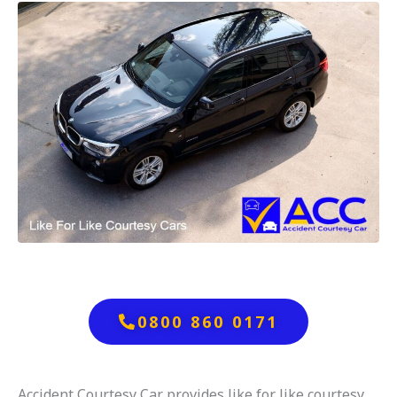
0800 860 0171
Accident Courtesy Car provides like for like courtesy