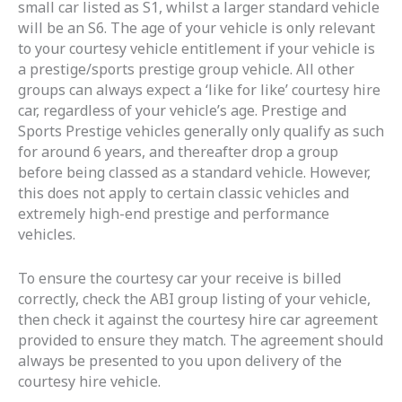
small car listed as S1, whilst a larger standard vehicle
will be an S6. The age of your vehicle is only relevant
to your courtesy vehicle entitlement if your vehicle is
a prestige/sports prestige group vehicle. All other
groups can always expect a ‘like for like’ courtesy hire
car, regardless of your vehicle’s age. Prestige and
Sports Prestige vehicles generally only qualify as such
for around 6 years, and thereafter drop a group
before being classed as a standard vehicle. However,
this does not apply to certain classic vehicles and
extremely high-end prestige and performance
vehicles.
To ensure the courtesy car your receive is billed
correctly, check the ABI group listing of your vehicle,
then check it against the courtesy hire car agreement
provided to ensure they match. The agreement should
always be presented to you upon delivery of the
courtesy hire vehicle.