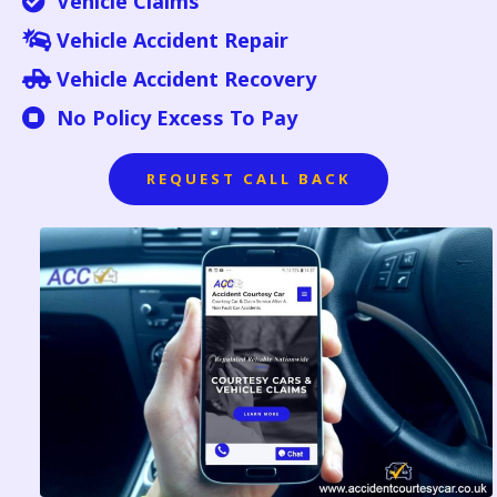
Vehicle Claims
Vehicle Accident Repair
Vehicle Accident Recovery
No Policy Excess To Pay
REQUEST CALL BACK