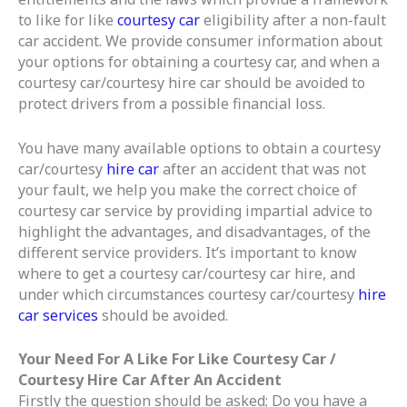
to like for like
courtesy car
eligibility after a non-fault
car accident. We provide consumer information about
your options for obtaining a courtesy car, and when a
courtesy car/courtesy hire car should be avoided to
protect drivers from a possible financial loss.
You have many available options to obtain a courtesy
car/courtesy
hire car
after an accident that was not
your fault, we help you make the correct choice of
courtesy car service by providing impartial advice to
highlight the advantages, and disadvantages, of the
different service providers. It’s important to know
where to get a courtesy car/courtesy car hire, and
under which circumstances courtesy car/courtesy
hire
car services
should be avoided.
Your Need For A Like For Like Courtesy Car /
Courtesy Hire Car After An Accident
Firstly the question should be asked; Do you have a