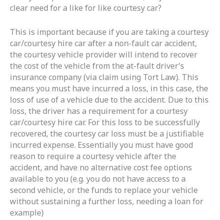
clear need for a like for like courtesy car?
This is important because if you are taking a courtesy
car/courtesy hire car after a non-fault car accident,
the courtesy vehicle provider will intend to recover
the cost of the vehicle from the at-fault driver’s
insurance company (via claim using Tort Law). This
means you must have incurred a loss, in this case, the
loss of use of a vehicle due to the accident. Due to this
loss, the driver has a requirement for a courtesy
car/courtesy hire car. For this loss to be successfully
recovered, the courtesy car loss must be a justifiable
incurred expense. Essentially you must have good
reason to require a courtesy vehicle after the
accident, and have no alternative cost fee options
available to you (e.g. you do not have access to a
second vehicle, or the funds to replace your vehicle
without sustaining a further loss, needing a loan for
example)