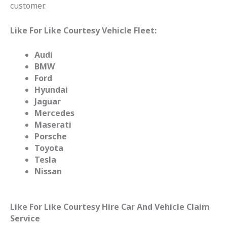
customer.
Like For Like Courtesy Vehicle Fleet:
Audi
BMW
Ford
Hyundai
Jaguar
Mercedes
Maserati
Porsche
Toyota
Tesla
Nissan
Like For Like Courtesy Hire Car And Vehicle Claim
Service