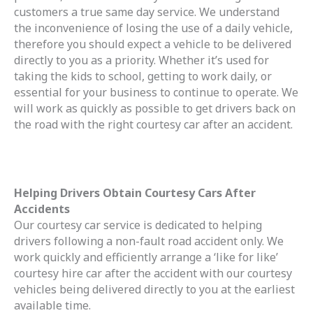
customers a true same day service. We understand
the inconvenience of losing the use of a daily vehicle,
therefore you should expect a vehicle to be delivered
directly to you as a priority. Whether it’s used for
taking the kids to school, getting to work daily, or
essential for your business to continue to operate. We
will work as quickly as possible to get drivers back on
the road with the right courtesy car after an accident.
Helping Drivers Obtain Courtesy Cars After
Accidents
Our courtesy car service is dedicated to helping
drivers following a non-fault road accident only. We
work quickly and efficiently arrange a ‘like for like’
courtesy hire car after the accident with our courtesy
vehicles being delivered directly to you at the earliest
available time.