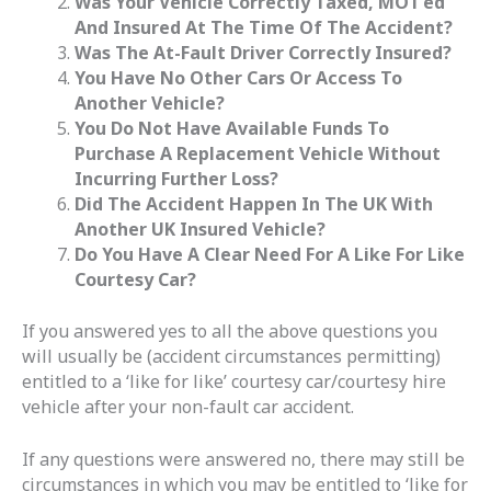
Was Your Vehicle Correctly Taxed, MOT’ed
And Insured At The Time Of The Accident?
Was The At-Fault Driver Correctly Insured?
You Have No Other Cars Or Access To
Another Vehicle?
You Do Not Have Available Funds To
Purchase A Replacement Vehicle Without
Incurring Further Loss?
Did The Accident Happen In The UK With
Another UK Insured Vehicle?
Do You Have A Clear Need For A Like For Like
Courtesy Car?
If you answered yes to all the above questions you
will usually be (accident circumstances permitting)
entitled to a ‘like for like’ courtesy car/courtesy hire
vehicle after your non-fault car accident.
If any questions were answered no, there may still be
circumstances in which you may be entitled to ‘like for