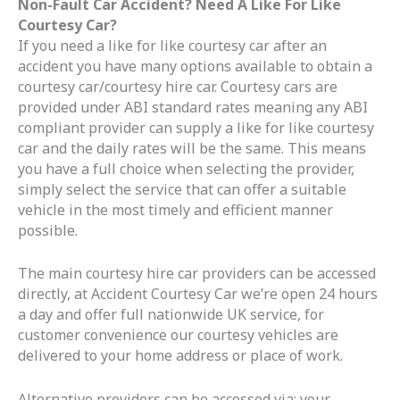
Non-Fault Car Accident? Need A Like For Like
Courtesy Car?
If you need a like for like courtesy car after an
accident you have many options available to obtain a
courtesy car/courtesy hire car. Courtesy cars are
provided under ABI standard rates meaning any ABI
compliant provider can supply a like for like courtesy
car and the daily rates will be the same. This means
you have a full choice when selecting the provider,
simply select the service that can offer a suitable
vehicle in the most timely and efficient manner
possible.
The main courtesy hire car providers can be accessed
directly, at Accident Courtesy Car we’re open 24 hours
a day and offer full nationwide UK service, for
customer convenience our courtesy vehicles are
delivered to your home address or place of work.
Alternative providers can be accessed via; your