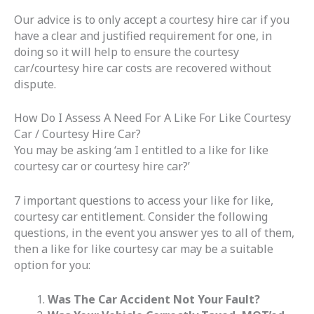
Our advice is to only accept a courtesy hire car if you
have a clear and justified requirement for one, in
doing so it will help to ensure the courtesy
car/courtesy hire car costs are recovered without
dispute.
How Do I Assess A Need For A Like For Like Courtesy
Car / Courtesy Hire Car?
You may be asking ‘am I entitled to a like for like
courtesy car or courtesy hire car?’
7 important questions to access your like for like,
courtesy car entitlement. Consider the following
questions, in the event you answer yes to all of them,
then a like for like courtesy car may be a suitable
option for you:
Was The Car Accident Not Your Fault?