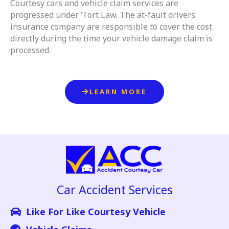
Courtesy cars and vehicle claim services are
progressed under ‘Tort Law. The at-fault drivers
insurance company are responsible to cover the cost
directly during the time your vehicle damage claim is
processed.
LEARN MORE
Car Accident Services
Like For Like Courtesy Vehicle