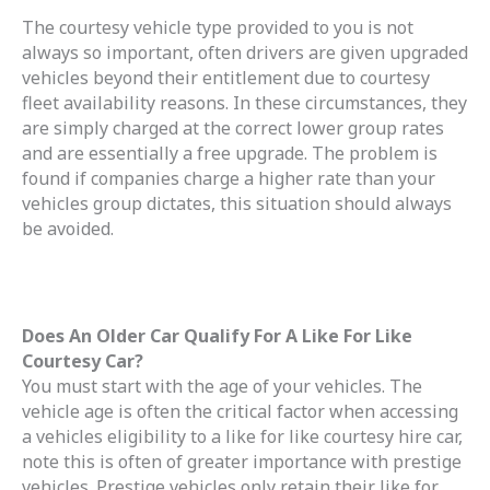
The courtesy vehicle type provided to you is not
always so important, often drivers are given upgraded
vehicles beyond their entitlement due to courtesy
fleet availability reasons. In these circumstances, they
are simply charged at the correct lower group rates
and are essentially a free upgrade. The problem is
found if companies charge a higher rate than your
vehicles group dictates, this situation should always
be avoided.
Does An Older Car Qualify For A Like For Like
Courtesy Car?
You must start with the age of your vehicles. The
vehicle age is often the critical factor when accessing
a vehicles eligibility to a like for like courtesy hire car,
note this is often of greater importance with prestige
vehicles. Prestige vehicles only retain their like for