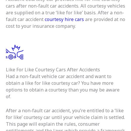
cars after non-fault car accidents. All courtesy vehicles
are supplied on a true ‘like for like’ basis. After a non-
fault car accident
courtesy hire cars
are provided at no
cost to your insurance company.
Like For Like Courtesy Cars After Accidents
Had a non-fault vehicle car accident and want to
obtain a like for like courtesy car? You have more
options to obtain a courtesy than you may be aware
of.
After a non-fault car accident, you’re entitled to a ‘like
for like’ courtesy car until your vehicle claim is settled.
This page will explain the rules, consumer
entitlements and the laws which provide a framework