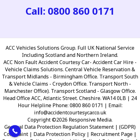
Call: 0800 860 0171
ACC Vehicles Solutions Group. Full UK National Service
Including Scotland and Northern Ireland.
ACC Non Fault Accident Courtesy Car- Accident Car Hire -
Vehicle Claims Solutions. Central Vehicle Reservation &
Transport Midlands - Birmingham Office. Transport South
& Vehicle Claims - Croydon Office. Transport North -
Manchester Office). Transport Scotland - Glasgow Office.
Head Office ACC, Atlantic Street. Cheshire. WA14 0LB
| 24
Hour Helpline Phone: 0800 860 0171 | Email:
info@accidentcourtesycar.co.uk
Copyright ©2026 Responsive Media.
General Data Protection Regulation Statement | (GDPR)
Complaint | Data Protection Policy | Recruitment Page |