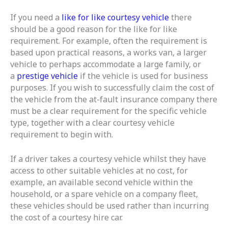
If you need a
like for like courtesy vehicle
there
should be a good reason for the like for like
requirement. For example, often the requirement is
based upon practical reasons, a works van, a larger
vehicle to perhaps accommodate a large family, or
a
prestige vehicle
if the vehicle is used for business
purposes. If you wish to successfully claim the cost of
the vehicle from the at-fault insurance company there
must be a clear requirement for the specific vehicle
type, together with a clear courtesy vehicle
requirement to begin with.
If a driver takes a courtesy vehicle whilst they have
access to other suitable vehicles at no cost, for
example, an available second vehicle within the
household, or a spare vehicle on a company fleet,
these vehicles should be used rather than incurring
the cost of a courtesy hire car.