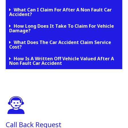
What Can I Claim For After A Non Fault Car
Accident?
How Long Does It Take To Claim For Vehicle
Damage?
What Does The Car Accident Claim Service
Cost?
How Is A Written Off Vehicle Valued After A
Non Fault Car Accident
Call Back Request