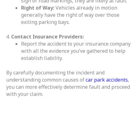
sign or road markings, they are likely at fault.
Right of Way:
Vehicles already in motion
generally have the right of way over those
exiting parking bays.
4.
Contact Insurance Providers:
Report the accident to your insurance company
with all the evidence you’ve gathered to help
establish liability.
By carefully documenting the incident and
understanding common causes of
car park accidents
,
you can more effectively determine fault and proceed
with your claim.