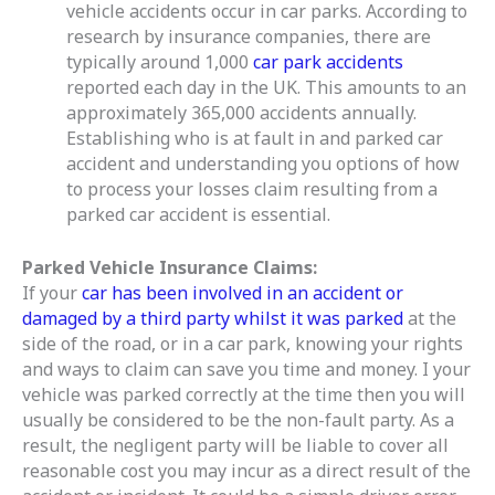
vehicle accidents occur in car parks.
According to
research by insurance companies, there are
typically around 1,000
car park accidents
reported each day in the UK. This amounts to an
approximately 365,000 accidents annually.
Establishing who is at fault in and parked car
accident and understanding you options of how
to process your losses claim resulting from a
parked car accident is essential.
Parked Vehicle Insurance Claims:
If your
car has been involved in an accident or
damaged by a third party whilst it was parked
at the
side of the road, or in a car park, knowing your rights
and ways to claim can save you time and money. I your
vehicle was parked correctly at the time then you will
usually be considered to be the non-fault party. As a
result, the negligent party will be liable to cover all
reasonable cost you may incur as a direct result of the