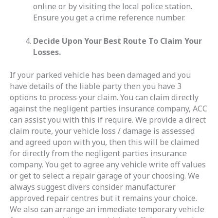
online or by visiting the local police station.
Ensure you get a crime reference number.
Decide Upon Your Best Route To Claim Your
Losses.
If your parked vehicle has been damaged and you
have details of the liable party then you have 3
options to process your claim. You can claim directly
against the negligent parties insurance company, ACC
can assist you with this if require. We provide a direct
claim route, your vehicle loss / damage is assessed
and agreed upon with you, then this will be claimed
for directly from the negligent parties insurance
company. You get to agree any vehicle write off values
or get to select a repair garage of your choosing. We
always suggest divers consider manufacturer
approved repair centres but it remains your choice.
We also can arrange an immediate temporary vehicle