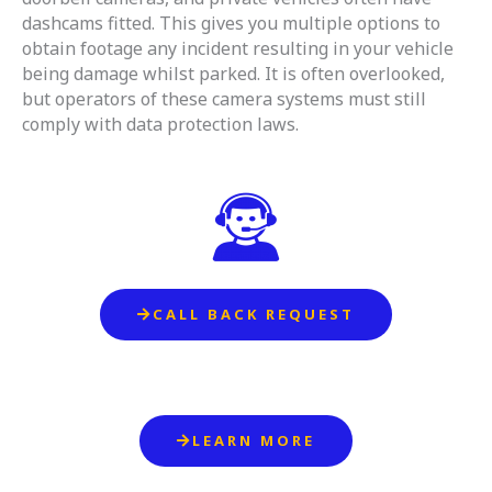
dashcams fitted. This gives you multiple options to
obtain footage any incident resulting in your vehicle
being damage whilst parked. It is often overlooked,
but operators of these camera systems must still
comply with data protection laws.
CALL BACK REQUEST
LEARN MORE