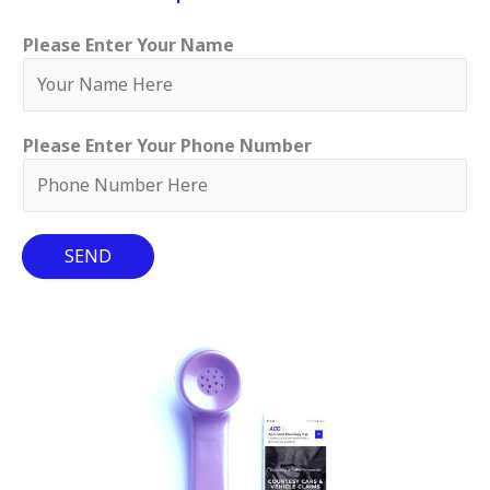
Please Enter Your Name
Please Enter Your Phone Number
SEND