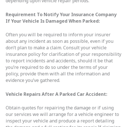
depending upon vehicle repair periods.
Requirement To Notify Your Insurance Company
If Your Vehicle Is Damaged When Parked:
Often you will be required to inform your insurer
about any incident as soon as possible, even if you
don’t plan to make a claim. Consult your vehicle
insurance policy for clarification of your responsibility
to report incidents and accidents, should it be that
you’re required to do so under the terms of your
policy, provide them with all the information and
evidence you’ve gathered.
Vehicle Repairs After A Parked Car Accident:
Obtain quotes for repairing the damage or if using
our services we will arrange for a vehicle engineer to
inspect your vehicle and produce a report detailing