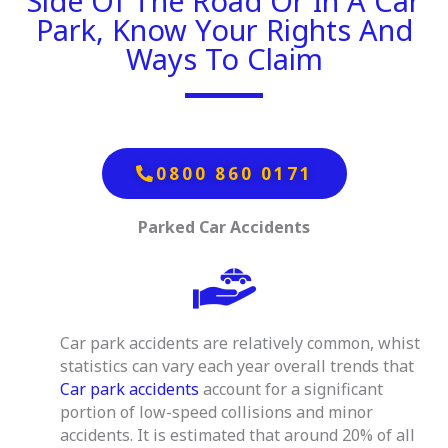
Side Of The Road Or In A Car
Park, Know Your Rights And
Ways To Claim
0800 860 0171
Parked Car Accidents
Car park accidents are relatively common, whist
statistics can vary each year overall trends that
Car park accidents
account for a significant
portion of low-speed collisions and minor
accidents.
It is estimated that around 20% of all