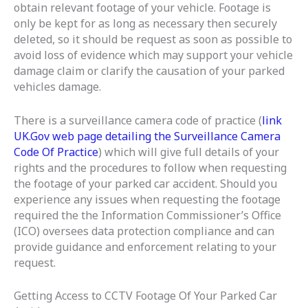
obtain relevant footage of your vehicle.
Footage is
only be kept for as long as necessary then securely
deleted, so it should be request as soon as possible to
avoid loss of evidence which may support your vehicle
damage claim or clarify the causation of your parked
vehicles damage.
There is a surveillance camera code of practice (
link
UK.Gov web page detailing the Surveillance Camera
Code Of Practice
) which will give full details of your
rights and the procedures to follow when requesting
the footage of your parked car accident. Should you
experience any issues when requesting the footage
required the the Information Commissioner’s Office
(ICO) oversees data protection compliance and can
provide guidance and enforcement relating to your
request.
Getting Access to CCTV Footage Of Your Parked Car