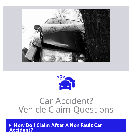
Car Accident?
Vehicle Claim Questions
How Do I Claim After A Non Fault Car
Accident?