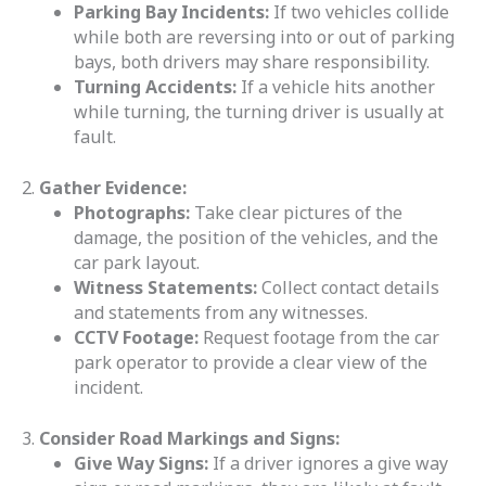
Parking Bay Incidents:
If two vehicles collide
while both are reversing into or out of parking
bays, both drivers may share responsibility.
Turning Accidents:
If a vehicle hits another
while turning, the turning driver is usually at
fault.
2.
Gather Evidence:
Photographs:
Take clear pictures of the
damage, the position of the vehicles, and the
car park layout.
Witness Statements:
Collect contact details
and statements from any witnesses.
CCTV Footage:
Request footage from the car
park operator to provide a clear view of the
incident.
3.
Consider Road Markings and Signs:
Give Way Signs:
If a driver ignores a give way