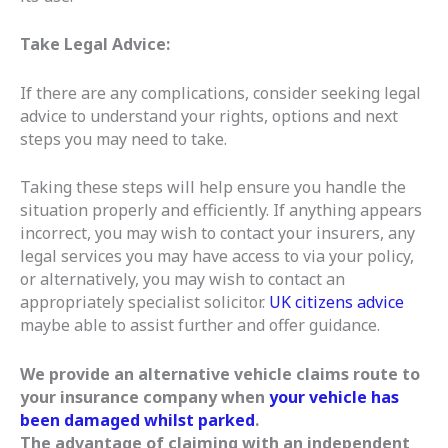
Take Legal Advice:
If there are any complications, consider seeking legal
advice to understand your rights, options and next
steps you may need to take.
Taking these steps will help ensure you handle the
situation properly and efficiently. If anything appears
incorrect, you may wish to contact your insurers, any
legal services you may have access to via your policy,
or alternatively, you may wish to contact an
appropriately specialist solicitor.
UK citizens advice
maybe able to assist further and offer guidance.
We provide an alternative vehicle claims route to
your insurance company when
your vehicle has
been damaged whilst parked
.
The advantage of claiming with an independent