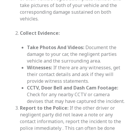
take pictures of both of your vehicle and the
corresponding damage sustained on both
vehicles.
Collect Evidence:
Take Photos And Videos:
Document the
damage to your car, the negligent parties
vehicle and the surrounding area.
Witnesses:
If there are any witnesses, get
their contact details and ask if they will
provide witness statements.
CCTV, Door Bell and Dash Cam Footage:
Check for any nearby CCTV or camera
devises that may have captured the incident.
Report to the Police:
If the other driver or
negligent party did not leave a note or any
contact information, report the incident to the
police immediately . This can often be done