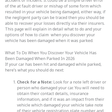
accident or incident. It could be a simple driver error
of the at fault driver or mishap of some form which
resulted in your vehicle being damaged, either way, if
the negligent party can be traced then you should be
able to recover your losses directly via their insurers.
This page will explain in detail what to do and your
options of how to claim when you discover your
vehicle has been damaged when it was parked.
What To Do When You Discover Your Vehicle Has
Been Damaged When Parked In 2026
If your car has been hit and damaged while parked,
here’s what you should do next:
Check for a Note:
Look for a note left driver or
person who damaged your car. You will need to
obtain their contact details, insurance
information, and if it was an impact from their
vehicle which damaged your vehicle take note
of their vehicle registration plate number and