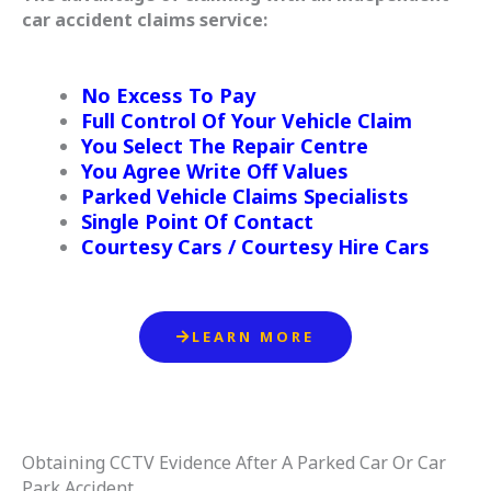
car accident claims service:
No Excess To Pay
Full Control Of Your Vehicle Claim
You Select The Repair Centre
You Agree Write Off Values
Parked Vehicle Claims Specialists
Single Point Of Contact
Courtesy Cars / Courtesy Hire Cars
LEARN MORE
Obtaining CCTV Evidence After A Parked Car Or Car
Park Accident