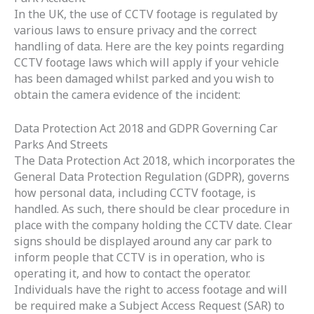
In the UK, the use of CCTV footage is regulated by
various laws to ensure privacy and the correct
handling of data. Here are the key points regarding
CCTV footage laws which will apply if your vehicle
has been damaged whilst parked and you wish to
obtain the camera evidence of the incident:
Data Protection Act 2018 and GDPR Governing Car
Parks And Streets
The Data Protection Act 2018, which incorporates the
General Data Protection Regulation (GDPR), governs
how personal data, including CCTV footage, is
handled. As such, there should be clear procedure in
place with the company holding the CCTV date.
Clear
signs should be displayed around any car park to
inform people that CCTV is in operation, who is
operating it, and how to contact the operator.
Individuals have the right to access footage and will
be required make a Subject Access Request (SAR) to