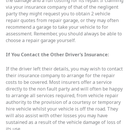
the damage and a full costing for its repair. If claiming
via your insurance company of that of the negligent
party they might request you to obtain 2 vehicle
repair quotes from repair garage, or they may often
recommend a garage to take your vehicle to for
assessment. Remember, you should always be able to
choose a repair garage yourself.
If You Contact the Other Driver’s Insurance:
If the driver left their details, you may wish to contact
their insurance company to arrange for the repair
costs to be covered. Most insurers offer a service
directly to the non fault party and will often be happy
to arrange all services required, from vehicle repair
authority to the provision of a courtesy or temporary
hire vehicle whilst your vehicle is off the road. They
will also assist with other losses you may have
sustained as a result of the vehicle damage of loss of
its use.