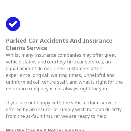
Parked Car Accidents And Insurance
Claims Service
Whilst many insurance companies may offer great
vehicle claims and courtesy hire car services, an
equal amount do not. Their customers often
experience long call waiting times, unhelpful and
uninformed call centre staff, and what is right for the
insurance company is not always right for you.
If you are not happy with the vehicle claim service
offered by an insurer or simply wish to claim directly
from the at-fault insurer we are ready to help.
Why We May Be A Better Solution