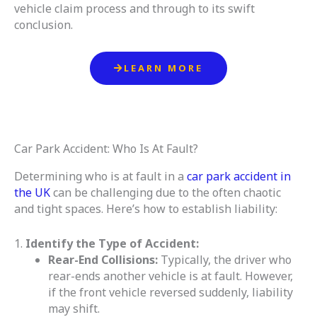
vehicle claim process and through to its swift
conclusion.
LEARN MORE
Car Park Accident: Who Is At Fault?
Determining who is at fault in a
car park accident in
the UK
can be challenging due to the often chaotic
and tight spaces. Here’s how to establish liability:
1.
Identify the Type of Accident:
Rear-End Collisions:
Typically, the driver who
rear-ends another vehicle is at fault. However,
if the front vehicle reversed suddenly, liability
may shift.