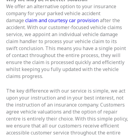
We offer an alternative option to your insurance
company for your parked vehicle accident
damage
claim and courtesy car provision
after the
accident. With our customer-focused vehicle claims
service, we appoint an individual vehicle damage
claim handler to process your vehicle claim to its
swift conclusion. This means you have a single point
of contact throughout the entire process, they will
ensure the claim is processed quickly and efficiently
whilst keeping you fully updated with the vehicle
claims progress.
The key difference with our service is simple, we act
upon your instruction and in your best interest, not
the instruction of an insurance company. Customers
agree vehicle valuations and the option of repair
centre is entirely their choice. With this simple policy,
we ensure that all our customers receive efficient
accessible customer service throughout the entire