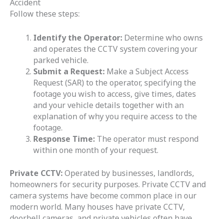
Accident
Follow these steps:
Identify the Operator:
Determine who owns
and operates the CCTV system covering your
parked vehicle.
Submit a Request:
Make a Subject Access
Request (SAR) to the operator, specifying the
footage you wish to access, give times, dates
and your vehicle details together with an
explanation of why you require access to the
footage.
Response Time:
The operator must respond
within one month of your request.
Private CCTV:
Operated by businesses, landlords,
homeowners for security purposes. Private CCTV and
camera systems have become common place in our
modern world. Many houses have private CCTV,
doorbell cameras, and private vehicles often have