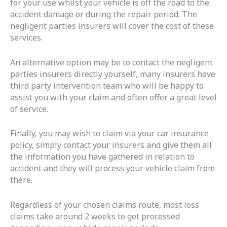
for your use whilst your vehicle is off the road to the
accident damage or during the repair period. The
negligent parties insurers will cover the cost of these
services.
An alternative option may be to contact the negligent
parties insurers directly yourself, many insurers have
third party intervention team who will be happy to
assist you with your claim and often offer a great level
of service.
Finally, you may wish to claim via your car insurance
policy, simply contact your insurers and give them all
the information you have gathered in relation to
accident and they will process your vehicle claim from
there.
Regardless of your chosen claims route, most loss
claims take around 2 weeks to get processed