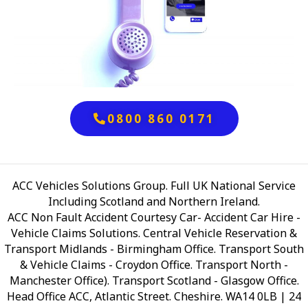
0800 860 0171
ACC Vehicles Solutions Group. Full UK National Service
Including Scotland and Northern Ireland.
ACC Non Fault Accident Courtesy Car- Accident Car Hire -
Vehicle Claims Solutions. Central Vehicle Reservation &
Transport Midlands - Birmingham Office. Transport South
& Vehicle Claims - Croydon Office. Transport North -
Manchester Office). Transport Scotland - Glasgow Office.
Head Office ACC, Atlantic Street. Cheshire. WA14 0LB
| 24