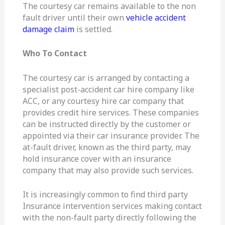
The courtesy car remains available to the non
fault driver until their own
vehicle accident
damage claim
is settled.
Who To Contact
The courtesy car is arranged by contacting a
specialist post-accident car hire company like
ACC, or any courtesy hire car company that
provides credit hire services. These companies
can be instructed directly by the customer or
appointed via their car insurance provider. The
at-fault driver, known as the third party, may
hold insurance cover with an insurance
company that may also provide such services.
It is increasingly common to find third party
Insurance intervention services making contact
with the non-fault party directly following the