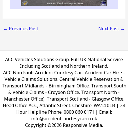
←
Previous Post
Next Post
→
ACC Vehicles Solutions Group. Full UK National Service
Including Scotland and Northern Ireland.
ACC Non Fault Accident Courtesy Car- Accident Car Hire -
Vehicle Claims Solutions. Central Vehicle Reservation &
Transport Midlands - Birmingham Office. Transport South
& Vehicle Claims - Croydon Office. Transport North -
Manchester Office). Transport Scotland - Glasgow Office.
Head Office ACC, Atlantic Street. Cheshire. WA14 0LB
| 24
Hour Helpline Phone: 0800 860 0171 | Email:
info@accidentcourtesycar.co.uk
Copyright ©2026 Responsive Media.