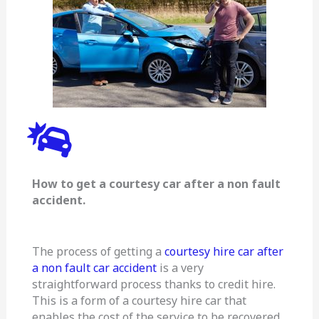
How to get a courtesy car after a non fault
accident.
The process of getting a
courtesy hire car after
a non fault car accident
is a very
straightforward process thanks to credit hire.
This is a form of a courtesy hire car that
enables the cost of the service to be recovered