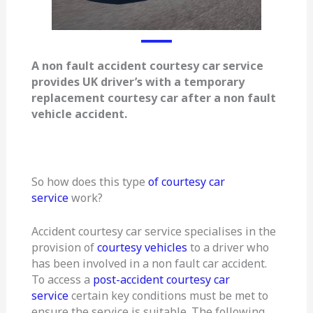
A non fault accident courtesy car service
provides UK driver’s with a temporary
replacement courtesy car after a non fault
vehicle accident.
So how does this type
of courtesy car
service
work?
Accident courtesy car service specialises in the
provision of
courtesy vehicles
to a driver who
has been involved in a non fault car accident.
To access a
post-accident courtesy car
service
certain key conditions must be met to
ensure the service is suitable. The following