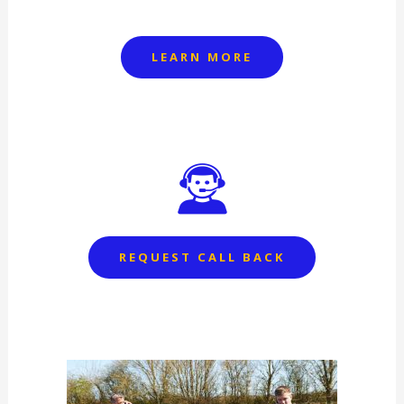
LEARN MORE
REQUEST CALL BACK