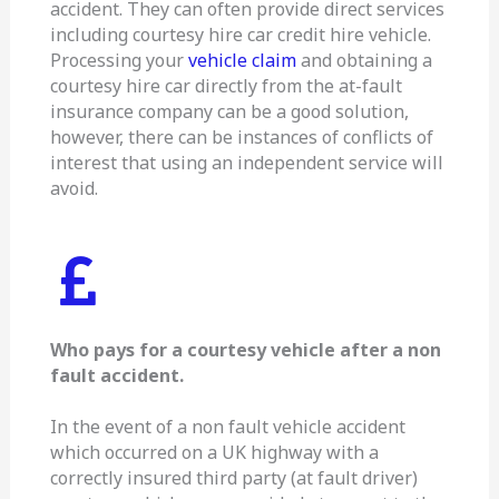
accident. They can often provide direct services
including courtesy hire car credit hire vehicle.
Processing your
vehicle claim
and obtaining a
courtesy hire car directly from the at-fault
insurance company can be a good solution,
however, there can be instances of conflicts of
interest that using an independent service will
avoid.
Who pays for a courtesy vehicle after a non
fault accident.
In the event of a non fault vehicle accident
which occurred on a UK highway with a
correctly insured third party (at fault driver)