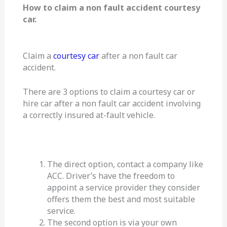
How to claim a non fault accident courtesy
car.
Claim a
courtesy car
after a non fault car
accident.
There are 3 options to claim a courtesy car or
hire car after a non fault car accident involving
a correctly insured at-fault vehicle.
The direct option, contact a company like
ACC. Driver’s have the freedom to
appoint a service provider they consider
offers them the best and most suitable
service.
The second option is via your own