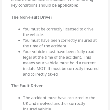
key conditions should be applicable:
The Non-Fault Driver
You must be correctly licensed to drive
the vehicle.
You must have been correctly insured at
the time of the accident.
Your vehicle must have been fully road
legal at the time of the accident. This
means your vehicle must hold a current
in date MOT. It must be correctly insured
and correctly taxed.
The Fault Driver
The accident must have occurred in the
UK and involved another correctly
insured vehicle.