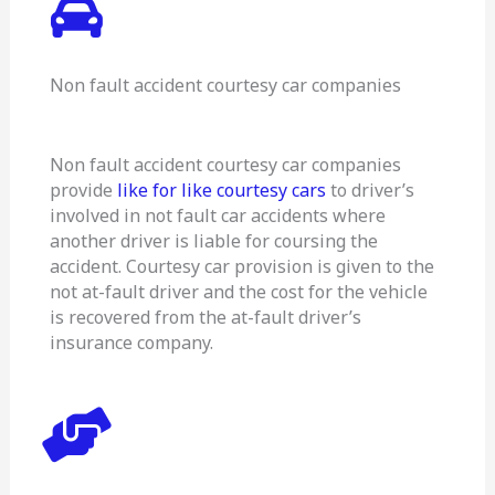
Non fault accident courtesy car companies
Non fault accident courtesy car companies
provide
like for like courtesy cars
to driver’s
involved in not fault car accidents where
another driver is liable for coursing the
accident. Courtesy car provision is given to the
not at-fault driver and the cost for the vehicle
is recovered from the at-fault driver’s
insurance company.