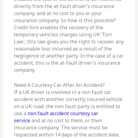
directly from the at-fault driver’s insurance
company, and at no cost to you or your
insurance company. So how is this possible?
Credit hire enables the recovery of the
temporary vehicles charges using UK ‘Tort
Law’, this law gives you the right to recover any
reasonable loss incurred as a result of the
negligence of another party. In the case of a car
accident, this is the at-fault driver’s insurance
company.
Need A Courtesy Car After An Accident?
If a UK driver is involved in a non fault car
accident with another correctly insured vehicle
on a UK road, the non fault party is entitled to
use a
non fault accident courtesy car
service
and at no cost to them, or their
insurance company. The service must be
requested within 14 days of the accident date.