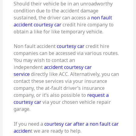
Should their vehicle be in an unroadworthy
condition due to the accident damage
sustained, the driver can access a
non fault
accident courtesy car
credit hire company to
obtain a like for like temporary vehicle.
Non fault accident
courtesy car
credit hire
companies can be accessed via various routes.
You may wish to contact an
independent
accident courtesy car
service
directly like ACC. Alternatively, you can
contact these services via your insurance
company, the at-fault driver’s insurance
company, or it’s also possible to
request a
courtesy car
via your chosen vehicle repair
garage.
If you need a
courtesy car after a non fault car
acciden
t we are ready to help.