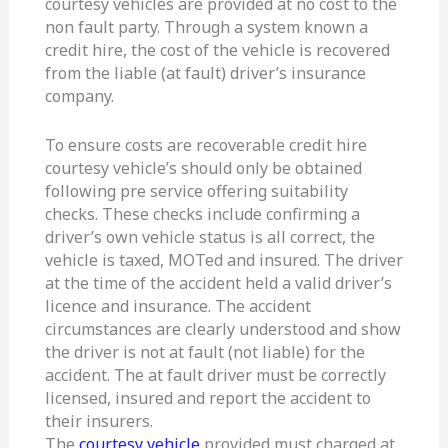
courtesy vehicles are provided at no cost to the
non fault party. Through a system known a
credit hire, the cost of the vehicle is recovered
from the liable (at fault) driver’s insurance
company.
To ensure costs are recoverable credit hire
courtesy vehicle’s should only be obtained
following pre service offering suitability
checks. These checks include confirming a
driver’s own vehicle status is all correct, the
vehicle is taxed, MOTed and insured. The driver
at the time of the accident held a valid driver’s
licence and insurance. The accident
circumstances are clearly understood and show
the driver is not at fault (not liable) for the
accident. The at fault driver must be correctly
licensed, insured and report the accident to
their insurers.
The
courtesy vehicle
provided must charged at