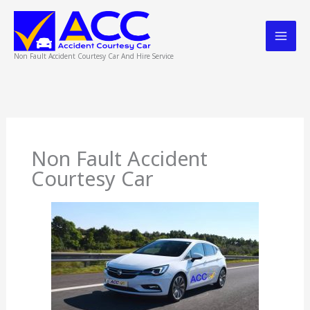
Skip
to
content
Non Fault Accident Courtesy Car And Hire Service
Non Fault Accident
Courtesy Car