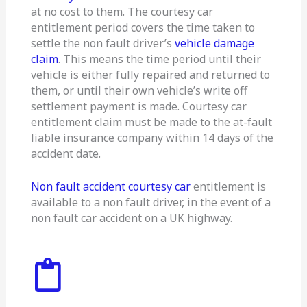
at no cost to them. The courtesy car
entitlement period covers the time taken to
settle the non fault driver’s
vehicle damage
claim
. This means the time period until their
vehicle is either fully repaired and returned to
them, or until their own vehicle’s write off
settlement payment is made. Courtesy car
entitlement claim must be made to the at-fault
liable insurance company within 14 days of the
accident date.
Non fault accident courtesy car
entitlement is
available to a non fault driver, in the event of a
non fault car accident on a UK highway.