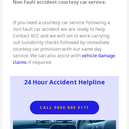
Non fault accident courtesy car service.
If you need a courtesy car service following a
non fault car accident we are ready to help.
Contact ACC and we will set to work carrying
out suitability checks followed by immediate
courtesy car provision with our same day
service. We can also assist with
vehicle damage
claims
if required.
24 Hour Accident Helpline
CALL 0800 860 0171