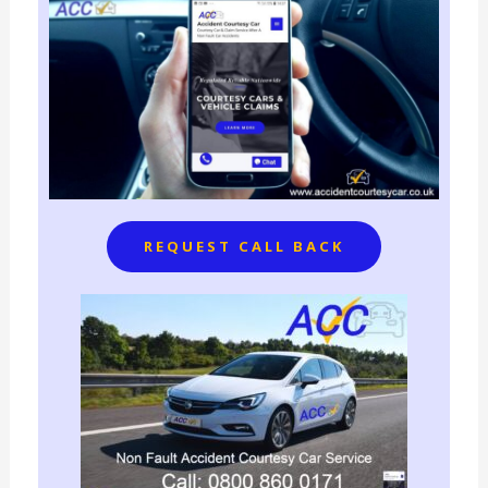
REQUEST CALL BACK