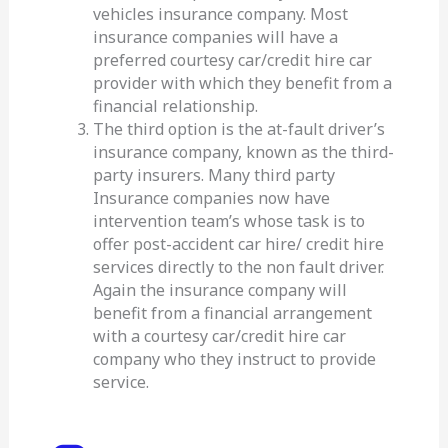
vehicles insurance company. Most
insurance companies will have a
preferred courtesy car/credit hire car
provider with which they benefit from a
financial relationship.
The third option is the at-fault driver’s
insurance company, known as the third-
party insurers. Many third party
Insurance companies now have
intervention team’s whose task is to
offer post-accident car hire/ credit hire
services directly to the non fault driver.
Again the insurance company will
benefit from a financial arrangement
with a courtesy car/credit hire car
company who they instruct to provide
service.