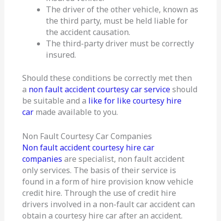
The driver of the other vehicle, known as
the third party, must be held liable for
the accident causation.
The third-party driver must be correctly
insured.
Should these conditions be correctly met then
a
non fault accident courtesy car service
should
be suitable and a
like for like courtesy hire
car
made available to you.
Non Fault Courtesy Car Companies
Non fault accident courtesy hire car
companies
are specialist, non fault accident
only services. The basis of their service is
found in a form of hire provision know vehicle
credit hire. Through the use of credit hire
drivers involved in a non-fault car accident can
obtain a courtesy hire car after an accident.