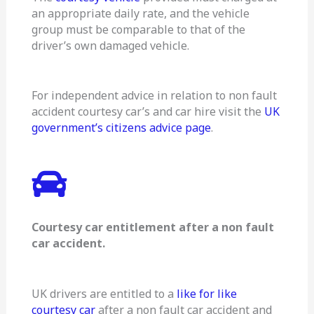
an appropriate daily rate, and the vehicle
group must be comparable to that of the
driver’s own damaged vehicle.
For independent advice in relation to non fault
accident courtesy car’s and car hire visit the
UK
government’s citizens advice page
.
Courtesy car entitlement after a non fault
car accident.
UK drivers are entitled to a
like for like
courtesy car
after a non fault car accident and