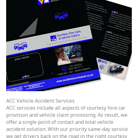
ACC Vehicle Accident Services
ACC services include all aspects of courtesy hire car
provision and vehicle claim processing. As result, we
offer a single point of contact and total vehicle
accident solution. With our priority same-day service
we get drivers back on the road in the right courtesy