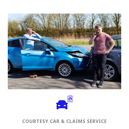
COURTESY CAR & CLAIMS SERVICE