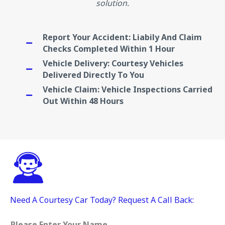
solution.
Report Your Accident: Liabily And Claim
Checks Completed Within 1 Hour
Vehicle Delivery: Courtesy Vehicles
Delivered Directly To You
Vehicle Claim: Vehicle Inspections Carried
Out Within 48 Hours
Need A Courtesy Car Today? Request A Call Back:
Please Enter Your Name