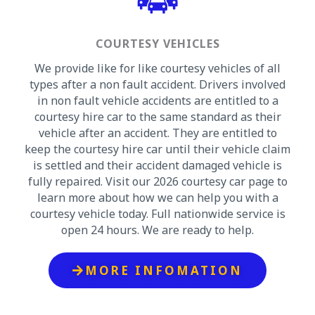
COURTESY VEHICLES
We provide like for like courtesy vehicles of all
types after a non fault accident. Drivers involved
in non fault vehicle accidents are entitled to a
courtesy hire car to the same standard as their
vehicle after an accident. They are entitled to
keep the courtesy hire car until their vehicle claim
is settled and their accident damaged vehicle is
fully repaired. Visit our 2026 courtesy car page to
learn more about how we can help you with a
courtesy vehicle today. Full nationwide service is
open 24 hours. We are ready to help.
MORE INFOMATION