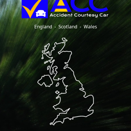
England - Scotland - Wales