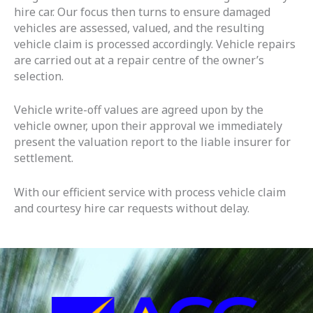
hire car. Our focus then turns to ensure damaged
vehicles are assessed, valued, and the resulting
vehicle claim is processed accordingly. Vehicle repairs
are carried out at a repair centre of the owner’s
selection.
Vehicle write-off values are agreed upon by the
vehicle owner, upon their approval we immediately
present the valuation report to the liable insurer for
settlement.
With our efficient service with process vehicle claim
and courtesy hire car requests without delay.