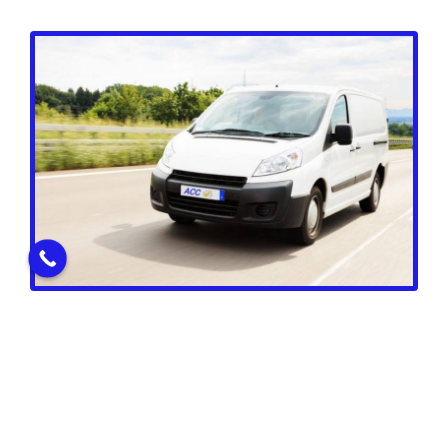
Vans & Commercial Group