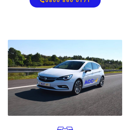
0800 860 0171