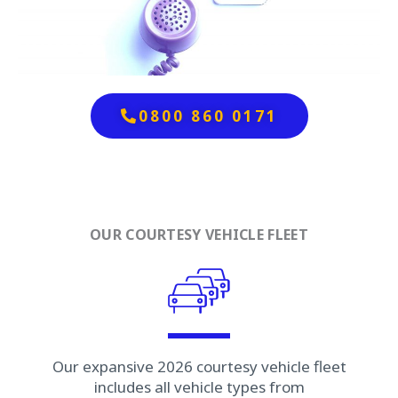
0800 860 0171
OUR COURTESY VEHICLE FLEET
Our expansive 2026 courtesy vehicle fleet
includes all vehicle types from