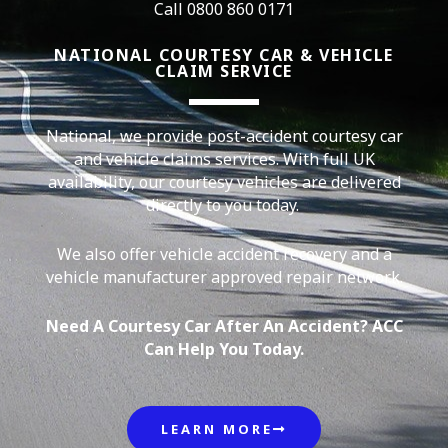
Call 0800 860 0171
NATIONAL COURTESY CAR & VEHICLE
CLAIM SERVICE
National, we provide post-accident courtesy car
and vehicle claims services. With full UK
availability, our courtesy vehicles are delivered
directly to you today.
We also offer vehicle accident recovery and a
vehicle manufacturer approved repair network.
Need A Courtesy Car After An Accident? ACC
Can Help You Today.
LEARN MORE