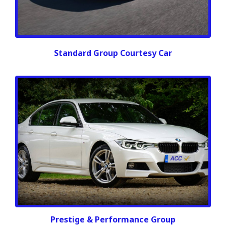
Standard Group Courtesy Car
Prestige & Performance Group