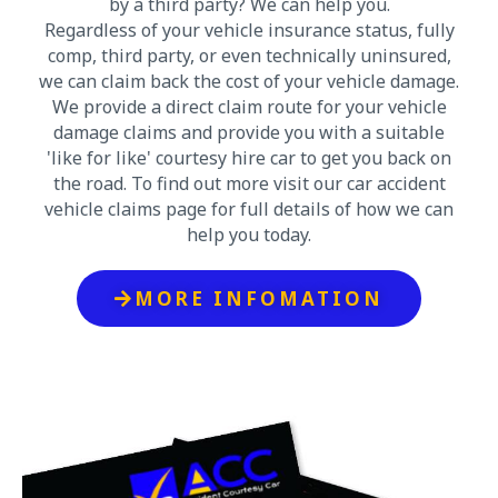
by a third party? We can help you.
Regardless of your vehicle insurance status, fully
comp, third party, or even technically uninsured,
we can claim back the cost of your vehicle damage.
We provide a direct claim route for your vehicle
damage claims and provide you with a suitable
'like for like' courtesy hire car to get you back on
the road. To find out more visit our car accident
vehicle claims page for full details of how we can
help you today.
MORE INFOMATION