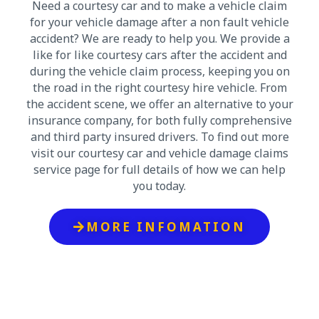
Need a courtesy car and to make a vehicle claim
for your vehicle damage after a non fault vehicle
accident? We are ready to help you. We provide a
like for like courtesy cars after the accident and
during the vehicle claim process, keeping you on
the road in the right courtesy hire vehicle. From
the accident scene, we offer an alternative to your
insurance company, for both fully comprehensive
and third party insured drivers. To find out more
visit our courtesy car and vehicle damage claims
service page for full details of how we can help
you today.
MORE INFOMATION