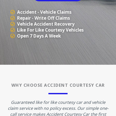
Accident - Vehicle Claims
Repair - Write Off Claims
Vehicle Accident Recovery
Like For Like Courtesy Vehicles
Open 7 Days A Week
WHY CHOOSE ACCIDENT COURTESY CAR
Guaranteed like for like courtesy car and vehicle
claim service with no policy excess. Our simple one-
call service makes Accident Courtesy Car the first