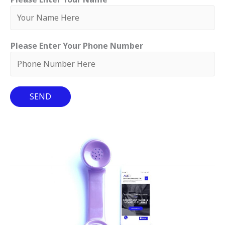
Please Enter Your Phone Number
SEND