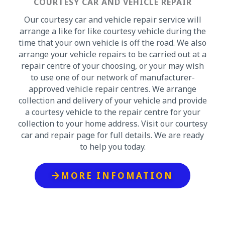
COURTESY CAR AND VEHICLE REPAIR
Our courtesy car and vehicle repair service will
arrange a like for like courtesy vehicle during the
time that your own vehicle is off the road. We also
arrange your vehicle repairs to be carried out at a
repair centre of your choosing, or your may wish
to use one of our network of manufacturer-
approved vehicle repair centres. We arrange
collection and delivery of your vehicle and provide
a courtesy vehicle to the repair centre for your
collection to your home address. Visit our courtesy
car and repair page for full details. We are ready
to help you today.
MORE INFOMATION