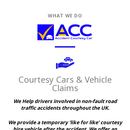
WHAT WE DO
Courtesy Cars & Vehicle
Claims
We Help drivers involved in non-fault road
traffic accidents throughout the UK.
We provide a temporary ‘like for like’ courtesy
hire vehicle after the accident. We offer an