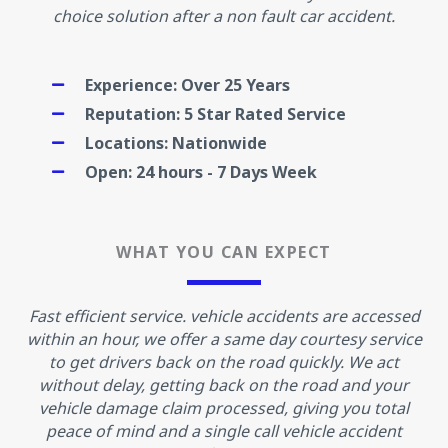
choice solution after a non fault car accident.
Experience: Over 25 Years
Reputation: 5 Star Rated Service
Locations: Nationwide
Open: 24 hours - 7 Days Week
WHAT YOU CAN EXPECT
Fast efficient service. vehicle accidents are accessed
within an hour, we offer a same day courtesy service
to get drivers back on the road quickly. We act
without delay, getting back on the road and your
vehicle damage claim processed, giving you total
peace of mind and a single call vehicle accident