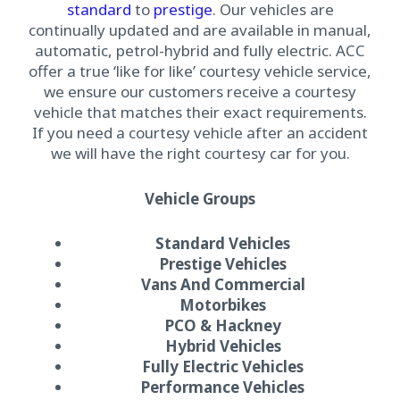
standard
to
prestige
. Our vehicles are
continually updated and are available in manual,
automatic, petrol-hybrid and fully electric. ACC
offer a true ‘like for like’ courtesy vehicle service,
we ensure our customers receive a courtesy
vehicle that matches their exact requirements.
If you need a courtesy vehicle after an accident
we will have the right courtesy car for you.
Vehicle Groups
Standard Vehicles
Prestige Vehicles
Vans And Commercial
Motorbikes
PCO & Hackney
Hybrid Vehicles
Fully Electric Vehicles
Performance Vehicles