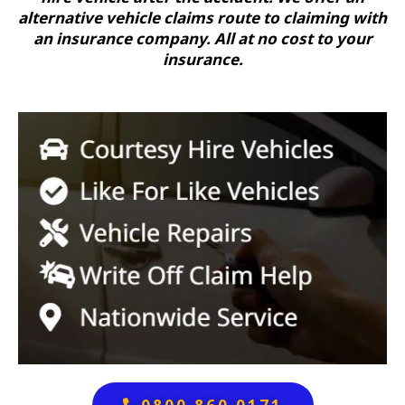
alternative vehicle claims route to claiming with
an insurance company. All at no cost to your
insurance.