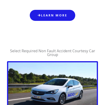
LEARN MORE
Select Required Non Fault Accident Courtesy Car
Group