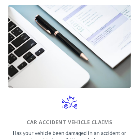
CAR ACCIDENT VEHICLE CLAIMS
Has your vehicle been damaged in an accident or