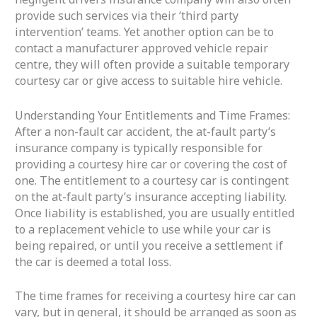
provide such services via their ‘third party
intervention’ teams. Yet another option can be to
contact a manufacturer approved vehicle repair
centre, they will often provide a suitable temporary
courtesy car or give access to suitable hire vehicle.
Understanding Your Entitlements and Time Frames:
After a non-fault car accident, the at-fault party’s
insurance company is typically responsible for
providing a courtesy hire car or covering the cost of
one. The entitlement to a courtesy car is contingent
on the at-fault party’s insurance accepting liability.
Once liability is established, you are usually entitled
to a replacement vehicle to use while your car is
being repaired, or until you receive a settlement if
the car is deemed a total loss.
The time frames for receiving a courtesy hire car can
vary, but in general, it should be arranged as soon as