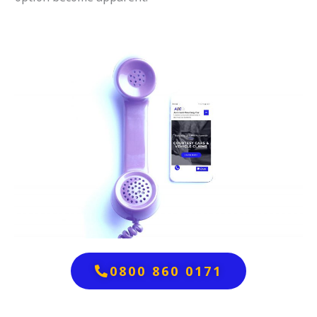
0800 860 0171