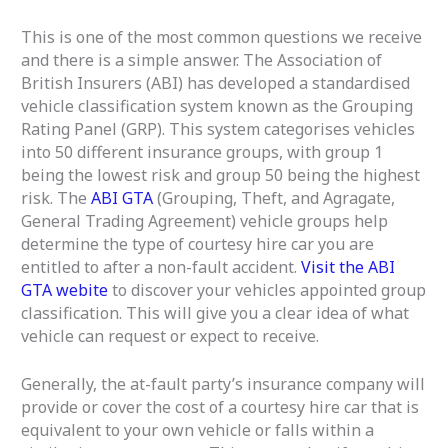
This is one of the most common questions we receive
and there is a simple answer. The Association of
British Insurers (ABI) has developed a standardised
vehicle classification system known as the Grouping
Rating Panel (GRP). This system categorises vehicles
into 50 different insurance groups, with group 1
being the lowest risk and group 50 being the highest
risk. The
ABI GTA
(Grouping, Theft, and Agragate,
General Trading Agreement) vehicle groups help
determine the type of courtesy hire car you are
entitled to after a non-fault accident.
Visit the ABI
GTA webite
to discover your vehicles appointed group
classification. This will give you a clear idea of what
vehicle can request or expect to receive.
Generally, the at-fault party’s insurance company will
provide or cover the cost of a courtesy hire car that is
equivalent to your own vehicle or falls within a