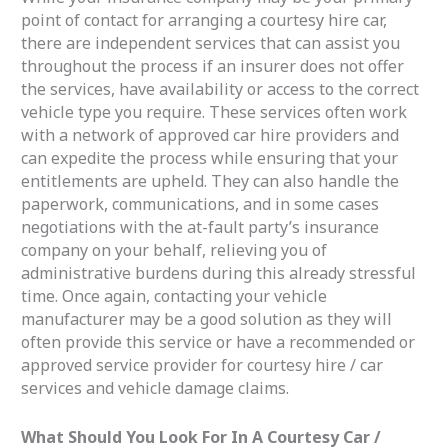
point of contact for arranging a courtesy hire car,
there are independent services that can assist you
throughout the process if an insurer does not offer
the services, have availability or access to the correct
vehicle type you require. These services often work
with a network of approved car hire providers and
can expedite the process while ensuring that your
entitlements are upheld. They can also handle the
paperwork, communications, and in some cases
negotiations with the at-fault party’s insurance
company on your behalf, relieving you of
administrative burdens during this already stressful
time. Once again, contacting your vehicle
manufacturer may be a good solution as they will
often provide this service or have a recommended or
approved service provider for courtesy hire / car
services and vehicle damage claims.
What Should You Look For In A Courtesy Car /