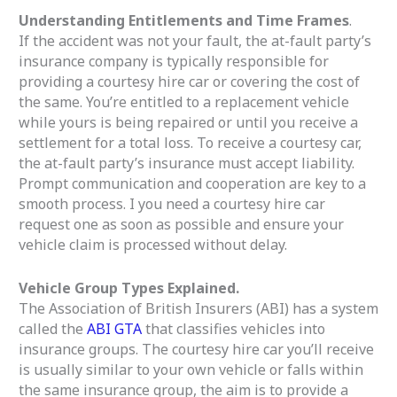
Understanding Entitlements and Time Frames
.
If the accident was not your fault, the at-fault party’s
insurance company is typically responsible for
providing a courtesy hire car or covering the cost of
the same. You’re entitled to a replacement vehicle
while yours is being repaired or until you receive a
settlement for a total loss. To receive a courtesy car,
the at-fault party’s insurance must accept liability.
Prompt communication and cooperation are key to a
smooth process. I you need a courtesy hire car
request one as soon as possible and ensure your
vehicle claim is processed without delay.
Vehicle Group Types Explained.
The Association of British Insurers (ABI) has a system
called the
ABI GTA
that classifies vehicles into
insurance groups. The courtesy hire car you’ll receive
is usually similar to your own vehicle or falls within
the same insurance group, the aim is to provide a