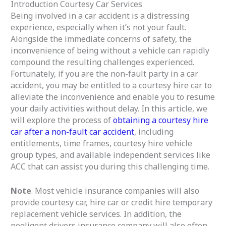
Introduction Courtesy Car Services
t
Being involved in a car accident is a distressing
o
experience, especially when it’s not your fault.
f
Alongside the immediate concerns of safety, the
5
inconvenience of being without a vehicle can rapidly
compound the resulting challenges experienced.
Fortunately, if you are the non-fault party in a car
accident, you may be entitled to a courtesy hire car to
alleviate the inconvenience and enable you to resume
your daily activities without delay. In this article, we
will explore the process of
obtaining a courtesy hire
car after a non-fault car accident
, including
entitlements, time frames, courtesy hire vehicle
group types, and available independent services like
ACC that can assist you during this challenging time.
Note
. Most vehicle insurance companies will also
provide courtesy car, hire car or credit hire temporary
replacement vehicle services. In addition, the
negligent drivers insurance company will also often