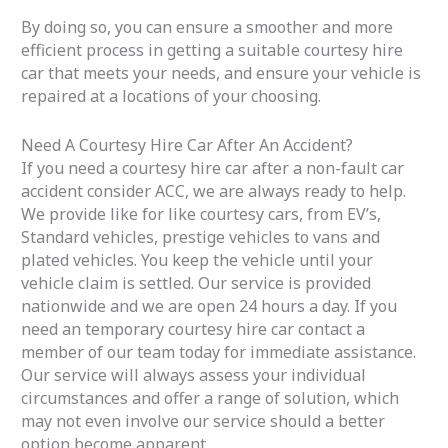
By doing so, you can ensure a smoother and more
efficient process in getting a suitable courtesy hire
car that meets your needs, and ensure your vehicle is
repaired at a locations of your choosing.
Need A Courtesy Hire Car After An Accident?
If you need a courtesy hire car after a non-fault car
accident consider ACC, we are always ready to help.
We provide like for like courtesy cars, from EV’s,
Standard vehicles, prestige vehicles to vans and
plated vehicles. You keep the vehicle until your
vehicle claim is settled. Our service is provided
nationwide and we are open 24 hours a day. If you
need an temporary courtesy hire car contact a
member of our team today for immediate assistance.
Our service will always assess your individual
circumstances and offer a range of solution, which
may not even involve our service should a better
option become apparent.