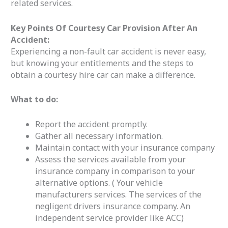
related services.
Key Points Of Courtesy Car Provision After An
Accident:
Experiencing a non-fault car accident is never easy,
but knowing your entitlements and the steps to
obtain a courtesy hire car can make a difference.
What to do:
Report the accident promptly.
Gather all necessary information.
Maintain contact with your insurance company
Assess the services available from your
insurance company in comparison to your
alternative options. ( Your vehicle
manufacturers services. The services of the
negligent drivers insurance company. An
independent service provider like ACC)