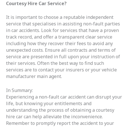
Courtesy Hire Car Service?
It is important to choose a reputable independent
service that specialises in assisting non-fault parties
in car accidents. Look for services that have a proven
track record, and offer a transparent clear service
including how they recover their fees to avoid any
unexpected costs. Ensure all contracts and terms of
service are presented in full upon your instruction of
their services. Often the best way to find such
services are to contact your insurers or your vehicle
manufacturer main agent.
In Summary:
Experiencing a non-fault car accident can disrupt your
life, but knowing your entitlements and
understanding the process of obtaining a courtesy
hire car can help alleviate the inconvenience.
Remember to promptly report the accident to your