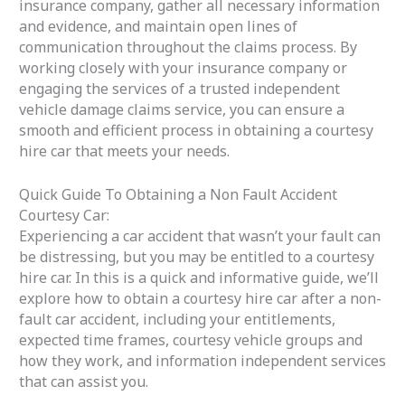
insurance company, gather all necessary information
and evidence, and maintain open lines of
communication throughout the claims process. By
working closely with your insurance company or
engaging the services of a trusted independent
vehicle damage claims service, you can ensure a
smooth and efficient process in obtaining a courtesy
hire car that meets your needs.
Quick Guide To Obtaining a Non Fault Accident
Courtesy Car:
Experiencing a car accident that wasn’t your fault can
be distressing, but you may be entitled to a courtesy
hire car. In this is a quick and informative guide, we’ll
explore how to obtain a courtesy hire car after a non-
fault car accident, including your entitlements,
expected time frames, courtesy vehicle groups and
how they work, and information independent services
that can assist you.