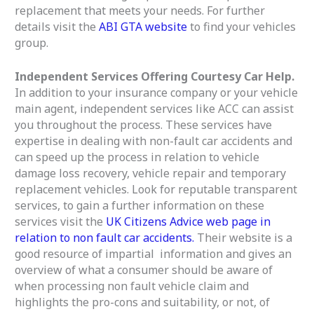
replacement that meets your needs. For further
details visit the
ABI GTA website
to find your vehicles
group.
Independent Services Offering Courtesy Car Help.
In addition to your insurance company or your vehicle
main agent, independent services like ACC can assist
you throughout the process. These services have
expertise in dealing with non-fault car accidents and
can speed up the process in relation to vehicle
damage loss recovery, vehicle repair and temporary
replacement vehicles. Look for reputable transparent
services, to gain a further information on these
services visit the
UK Citizens Advice web page in
relation to non fault car accidents.
Their website is a
good resource of impartial information and gives an
overview of what a consumer should be aware of
when processing non fault vehicle claim and
highlights the pro-cons and suitability, or not, of