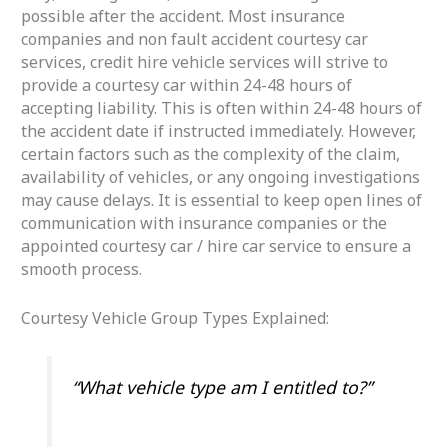
possible after the accident. Most insurance
companies and non fault accident courtesy car
services, credit hire vehicle services will strive to
provide a courtesy car within 24-48 hours of
accepting liability. This is often within 24-48 hours of
the accident date if instructed immediately. However,
certain factors such as the complexity of the claim,
availability of vehicles, or any ongoing investigations
may cause delays. It is essential to keep open lines of
communication with insurance companies or the
appointed courtesy car / hire car service to ensure a
smooth process.
Courtesy Vehicle Group Types Explained:
“What vehicle type am I entitled to?”