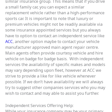
similar insurance group. This means that if you drive
a small family car, you can expect a similar
replacement vehicle rather than a high-performance
sports car. It is important to note that luxury or
premium vehicles might not be readily available via
some insurance appointed services but you always
have to option to contact an independent service like
ACC
, another option maybe to contact your vehicle
manufacturer approved main agent repair centre.
Main agents often provide courtesy vehicle and hire
vehicle on badge for badge basis. With independent
services the availability of specific makes and models
may vary depending upon fleet, however at ACC we
strive to provide a like for like vehicle whenever
possible. If we don’t have availability we will always
try to suggest other companies services who you may
wish to contact and may able to assist you further.
Independent Services Offering Help:
While your insurance company may be your primary