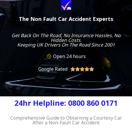
The Non Fault Car Accident Experts
Get Back On The Road, No Insurance Hassles, No
Hidden Costs.
Keeping UK Drivers On The Road Since 2001
Open 24 hours
Google Rated
R





a
t
e
d
24hr Helpline: 0800 860 0171
4
.
7
Comprehensive Guide to Obtaining a Courtesy Car
After a Non-Fault Car Accident
o
u