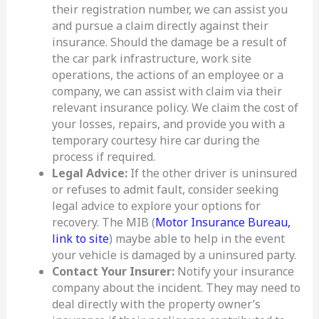
their registration number, we can assist you
and pursue a claim directly against their
insurance. Should the damage be a result of
the car park infrastructure, work site
operations, the actions of an employee or a
company, we can assist with claim via their
relevant insurance policy. We claim the cost of
your losses, repairs, and provide you with a
temporary courtesy hire car during the
process if required.
Legal Advice:
If the other driver is uninsured
or refuses to admit fault, consider seeking
legal advice to explore your options for
recovery. The MIB (
Motor Insurance Bureau,
link to site
) maybe able to help in the event
your vehicle is damaged by a uninsured party.
Contact Your Insurer:
Notify your insurance
company about the incident. They may need to
deal directly with the property owner’s