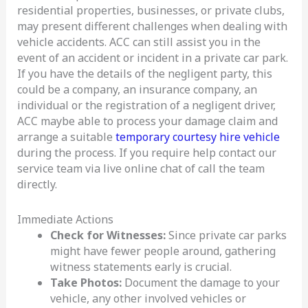
residential properties, businesses, or private clubs,
may present different challenges when dealing with
vehicle accidents. ACC can still assist you in the
event of an accident or incident in a private car park.
If you have the details of the negligent party, this
could be a company, an insurance company, an
individual or the registration of a negligent driver,
ACC maybe able to process your damage claim and
arrange a suitable
temporary courtesy hire vehicle
during the process. If you require help contact our
service team via live online chat of call the team
directly.
Immediate Actions
Check for Witnesses:
Since private car parks
might have fewer people around, gathering
witness statements early is crucial.
Take Photos:
Document the damage to your
vehicle, any other involved vehicles or