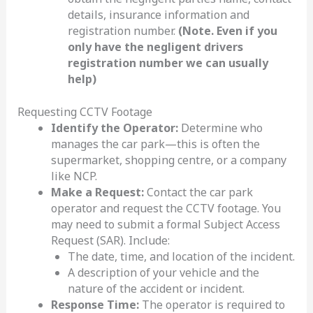
details, insurance information and
registration number.
(Note. Even if you
only have the negligent drivers
registration number we can usually
help)
Requesting CCTV Footage
Identify the Operator:
Determine who
manages the car park—this is often the
supermarket, shopping centre, or a company
like NCP.
Make a Request:
Contact the car park
operator and request the CCTV footage. You
may need to submit a formal Subject Access
Request (SAR). Include:
The date, time, and location of the incident.
A description of your vehicle and the
nature of the accident or incident.
Response Time:
The operator is required to