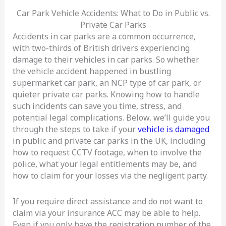
Car Park Vehicle Accidents: What to Do in Public vs.
Private Car Parks
Accidents in car parks are a common occurrence,
with two-thirds of British drivers experiencing
damage to their vehicles in car parks. So whether
the vehicle accident happened in bustling
supermarket car park, an NCP type of car park, or
quieter private car parks. Knowing how to handle
such incidents can save you time, stress, and
potential legal complications. Below, we’ll guide you
through the steps to take if your
vehicle is damaged
in public and private car parks in the UK, including
how to request CCTV footage, when to involve the
police, what your legal entitlements may be, and
how to claim for your losses via the negligent party.
If you require direct assistance and do not want to
claim via your insurance ACC may be able to help.
Even if you only have the registration number of the