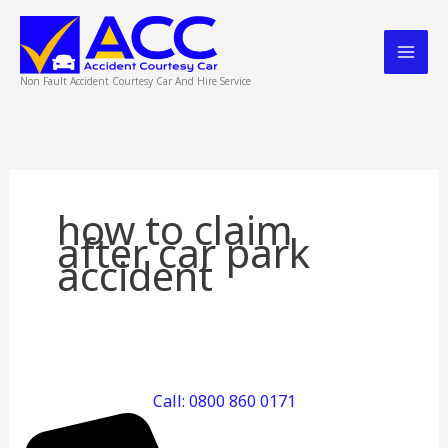
Skip
to
content
Non Fault Accident Courtesy Car And Hire Service
how to claim
after car park
accident
Car
Park
Call: 0800 860 0171
Accident,
What