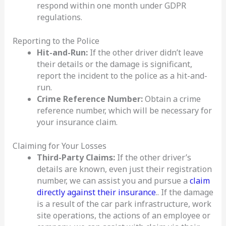
respond within one month under GDPR
regulations.
Reporting to the Police
Hit-and-Run:
If the other driver didn’t leave
their details or the damage is significant,
report the incident to the police as a hit-and-
run.
Crime Reference Number:
Obtain a crime
reference number, which will be necessary for
your insurance claim.
Claiming for Your Losses
Third-Party Claims:
If the other driver’s
details are known, even just their registration
number, we can assist you and pursue a
claim
directly against their insurance
.. If the damage
is a result of the car park infrastructure, work
site operations, the actions of an employee or