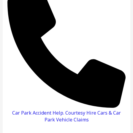
To
Do
And
How
To
Claim
Car Park Accident Help. Courtesy Hire Cars & Car
Park Vehicle Claims