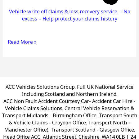
Vehicle write off claims & loss recovery service. – No
excess – Help protect your claims history
Read More »
ACC Vehicles Solutions Group. Full UK National Service
Including Scotland and Northern Ireland.
ACC Non Fault Accident Courtesy Car- Accident Car Hire -
Vehicle Claims Solutions. Central Vehicle Reservation &
Transport Midlands - Birmingham Office. Transport South
& Vehicle Claims - Croydon Office. Transport North -
Manchester Office). Transport Scotland - Glasgow Office.
Head Office ACC, Atlantic Street. Cheshire. WA14 0LB
| 24