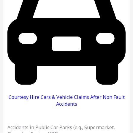
Courtesy Hire Cars & Vehicle Claims After Non Fault
Accidents
Accidents in Public Car Parks (e.g., Supermarket,