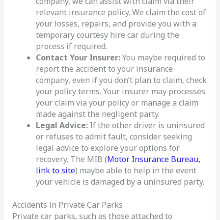
company, we can assist with claim via their
relevant insurance policy. We claim the cost of
your losses, repairs, and provide you with a
temporary courtesy hire car during the
process if required.
Contact Your Insurer:
You maybe required to
report the accident to your insurance
company, even if you don’t plan to claim, check
your policy terms. Your insurer may processes
your claim via your policy or manage a claim
made against the negligent party.
Legal Advice:
If the other driver is uninsured
or refuses to admit fault, consider seeking
legal advice to explore your options for
recovery. The MIB (
Motor Insurance Bureau,
link to site
) maybe able to help in the event
your vehicle is damaged by a uninsured party.
Accidents in Private Car Parks
Private car parks, such as those attached to