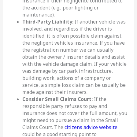
insurance if their negligence contributed to
the accident (e.g., poor lighting or
maintenance).
Third-Party Liability:
If another vehicle was
involved, and regardless if the driver is
identified, it is often possible claim against
the negligent vehicles insurance. If you have
the registration number we can usually
obtain the owner / insurer details and assist
with the vehicle damage claim. If your vehicle
was damage by car park infrastructure,
building work, actions of a company or
service, a simple loss claim can be usually be
made against their insurers.
Consider Small Claims Court:
If the
responsible party refuses to pay and
insurance does not cover the full amount, you
might need to pursue a claim in the Small
Claims Court. The
citizens advice website
could be a good starting point to