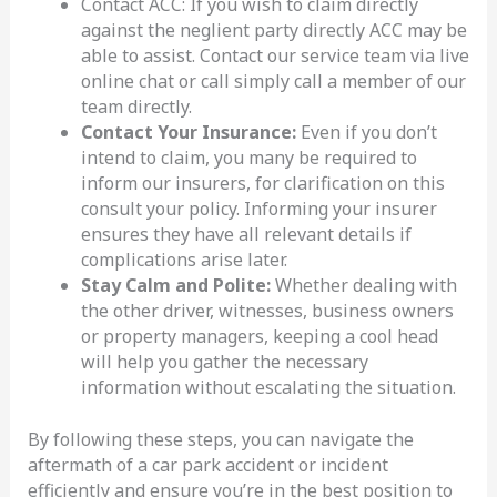
Contact ACC: If you wish to claim directly
against the neglient party directly ACC may be
able to assist. Contact our service team via live
online chat or call simply call a member of our
team directly.
Contact Your Insurance:
Even if you don’t
intend to claim, you many be required to
inform our insurers, for clarification on this
consult your policy. Informing your insurer
ensures they have all relevant details if
complications arise later.
Stay Calm and Polite:
Whether dealing with
the other driver, witnesses, business owners
or property managers, keeping a cool head
will help you gather the necessary
information without escalating the situation.
By following these steps, you can navigate the
aftermath of a car park accident or incident
efficiently and ensure you’re in the best position to