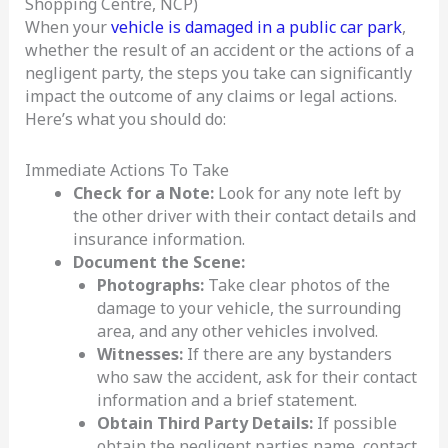
Shopping Centre, NCP)
When your
vehicle is damaged in a public car park
,
whether the result of an accident or the actions of a
negligent party, the steps you take can significantly
impact the outcome of any claims or legal actions.
Here’s what you should do:
Immediate Actions To Take
Check for a Note:
Look for any note left by
the other driver with their contact details and
insurance information.
Document the Scene:
Photographs:
Take clear photos of the
damage to your vehicle, the surrounding
area, and any other vehicles involved.
Witnesses:
If there are any bystanders
who saw the accident, ask for their contact
information and a brief statement.
Obtain Third Party Details:
If possible
obtain the negligent parties name, contact