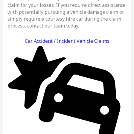
claim for your losses. If you require direct assistance
with potentially pursuing a vehicle damage claim or
simply require a courtesy hire car during the claim
process, contact our team today.
Car Accident / Incident Vehicle Claims