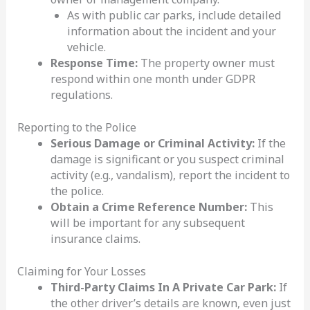
As with public car parks, include detailed
information about the incident and your
vehicle.
Response Time:
The property owner must
respond within one month under GDPR
regulations.
Reporting to the Police
Serious Damage or Criminal Activity:
If the
damage is significant or you suspect criminal
activity (e.g., vandalism), report the incident to
the police.
Obtain a Crime Reference Number:
This
will be important for any subsequent
insurance claims.
Claiming for Your Losses
Third-Party Claims In A Private Car Park:
If
the other driver’s details are known, even just