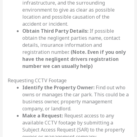
infrastructure, and the surrounding
environment to give as clear as possible
location and possible causation of the
accident or incident.
Obtain Third Party Details:
If possible
obtain the negligent parties name, contact
details, insurance information and
registration number.
(Note. Even if you only
have the negligent drivers registration
number we can usually help)
Requesting CCTV Footage
Identify the Property Owner:
Find out who
owns or manages the car park. This could be a
business owner, property management
company, or landlord.
Make a Request:
Request access to any
available CCTV footage by submitting a
Subject Access Request (SAR) to the property
owner or management company.