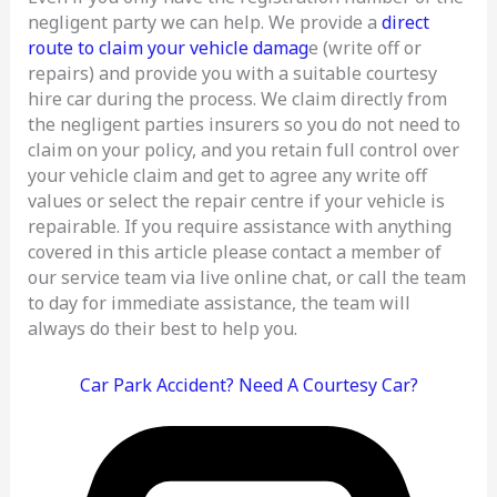
negligent party we can help. We provide a
direct
route to claim your vehicle damag
e (write off or
repairs) and provide you with a suitable courtesy
hire car during the process. We claim directly from
the negligent parties insurers so you do not need to
claim on your policy, and you retain full control over
your vehicle claim and get to agree any write off
values or select the repair centre if your vehicle is
repairable. If you require assistance with anything
covered in this article please contact a member of
our service team via live online chat, or call the team
to day for immediate assistance, the team will
always do their best to help you.
Car Park Accident? Need A Courtesy Car?