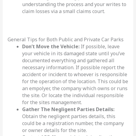
understanding the process and your writes to
claim losses via a small claims court.
General Tips for Both Public and Private Car Parks
Don’t Move the Vehicle:
If possible, leave
your vehicle in its damaged state until you’ve
documented everything and gathered all
necessary information. If possible report the
accident or incident to whoever is responsible
for the operation of the location. This could be
an empolyer, the company which owns or runs
the site. Or locate the individual responsible
for the sites management.
Gather The Negligent Parties Details:
Obtain the negligent parties details, this
could be a registration number, the company
or owner details for the site.