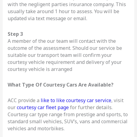
with the negligent parties insurance company. This
usually take around 1 hour to assess. You will be
updated via text message or email.
Step 3
A member of the our team will contact with the
outcome of the assessment. Should our service be
suitable our transport team will confirm your
courtesy vehicle requirement and delivery of your
courtesy vehicle is arranged
What Type Of Courtesy Cars Are Available?
ACC provide a
like to like courtesy car service
, visit
our
courtesy car fleet page
for further details.
Courtesy car type range from prestige and sports, to
standard small vehicles, SUV’s, vans and commercial
vehicles and motorbikes.