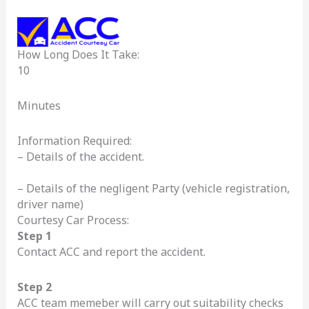
How Long Does It Take:
10
Minutes
Information Required:
– Details of the accident.
– Details of the negligent Party (vehicle registration,
driver name)
Courtesy Car Process:
Step 1
Contact ACC and report the accident.
Step 2
ACC team memeber will carry out suitability checks