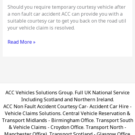
Should you require temporary courtesy vehicle after
a non fault car accident ACC can provide you with a
suitable courtesy car to get you back on the road util
your vehicle claim is resolved.
Read More »
ACC Vehicles Solutions Group. Full UK National Service
Including Scotland and Northern Ireland.
ACC Non Fault Accident Courtesy Car- Accident Car Hire -
Vehicle Claims Solutions. Central Vehicle Reservation &
Transport Midlands - Birmingham Office. Transport South
& Vehicle Claims - Croydon Office. Transport North -
Manchester Office). Transport Scotland - Glasgow Office.