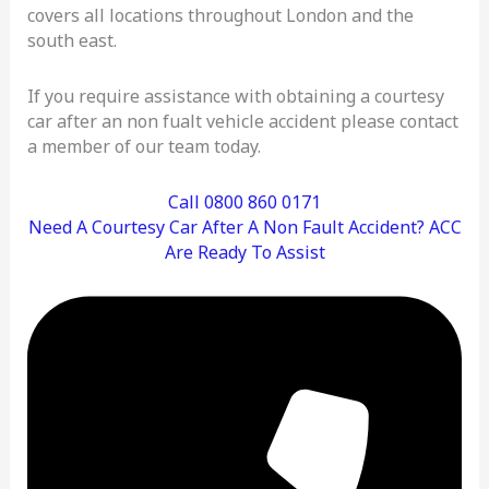
covers all locations throughout London and the
south east.
If you require assistance with obtaining a courtesy
car after an non fualt vehicle accident please contact
a member of our team today.
Call 0800 860 0171
Need A Courtesy Car After A Non Fault Accident? ACC
Are Ready To Assist