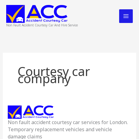
Skip
to
content
Non Fault Accident Courtesy Car And Hire Service
Courtesy car
company
Accident
Courtesy
Non fault accident courtesy car services for London.
Car
Temporary replacement vehicles and vehicle
Service
damage claims
London