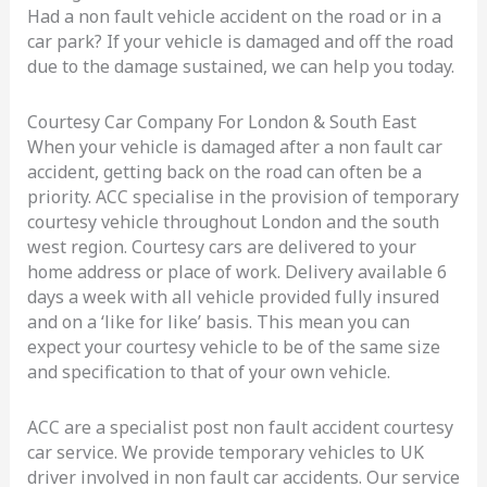
Had a non fault vehicle accident on the road or in a
car park? If your vehicle is damaged and off the road
due to the damage sustained, we can help you today.
Courtesy Car Company For London & South East
When your vehicle is damaged after a non fault car
accident, getting back on the road can often be a
priority. ACC specialise in the provision of temporary
courtesy vehicle throughout London and the south
west region. Courtesy cars are delivered to your
home address or place of work. Delivery available 6
days a week with all vehicle provided fully insured
and on a ‘like for like’ basis. This mean you can
expect your courtesy vehicle to be of the same size
and specification to that of your own vehicle.
ACC are a specialist post non fault accident courtesy
car service. We provide temporary vehicles to UK
driver involved in non fault car accidents. Our service