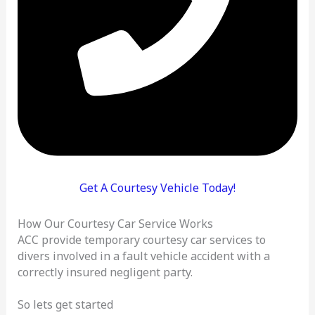
Get A Courtesy Vehicle Today!
How Our Courtesy Car Service Works
ACC provide temporary courtesy car services to
divers involved in a fault vehicle accident with a
correctly insured negligent party.
So lets get started