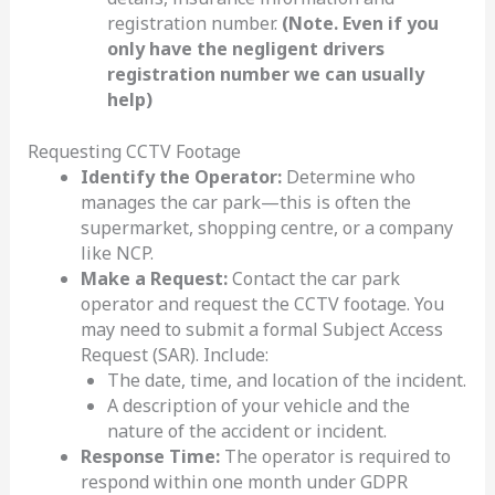
registration number.
(Note. Even if you
only have the negligent drivers
registration number we can usually
help)
Requesting CCTV Footage
Identify the Operator:
Determine who
manages the car park—this is often the
supermarket, shopping centre, or a company
like NCP.
Make a Request:
Contact the car park
operator and request the CCTV footage. You
may need to submit a formal Subject Access
Request (SAR). Include:
The date, time, and location of the incident.
A description of your vehicle and the
nature of the accident or incident.
Response Time:
The operator is required to
respond within one month under GDPR