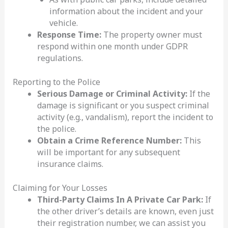
information about the incident and your
vehicle.
Response Time:
The property owner must
respond within one month under GDPR
regulations.
Reporting to the Police
Serious Damage or Criminal Activity:
If the
damage is significant or you suspect criminal
activity (e.g., vandalism), report the incident to
the police.
Obtain a Crime Reference Number:
This
will be important for any subsequent
insurance claims.
Claiming for Your Losses
Third-Party Claims In A Private Car Park:
If
the other driver’s details are known, even just
their registration number, we can assist you