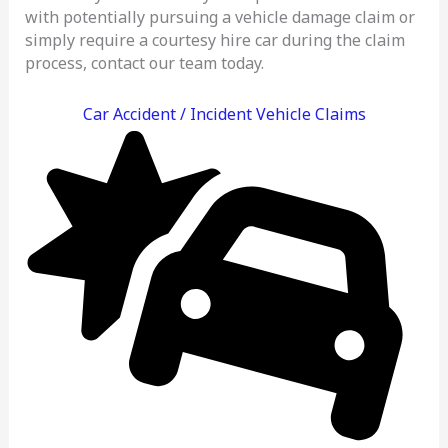
with potentially pursuing a vehicle damage claim or
simply require a courtesy hire car during the claim
process, contact our team today.
Car Accident / Incident Vehicle Claims