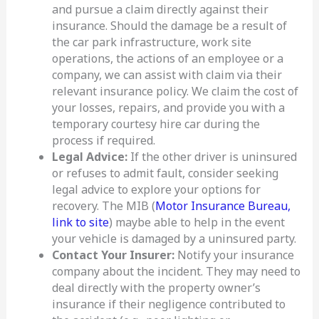
and pursue a claim directly against their
insurance. Should the damage be a result of
the car park infrastructure, work site
operations, the actions of an employee or a
company, we can assist with claim via their
relevant insurance policy. We claim the cost of
your losses, repairs, and provide you with a
temporary courtesy hire car during the
process if required.
Legal Advice:
If the other driver is uninsured
or refuses to admit fault, consider seeking
legal advice to explore your options for
recovery. The MIB (
Motor Insurance Bureau,
link to site
) maybe able to help in the event
your vehicle is damaged by a uninsured party.
Contact Your Insurer:
Notify your insurance
company about the incident. They may need to
deal directly with the property owner’s
insurance if their negligence contributed to