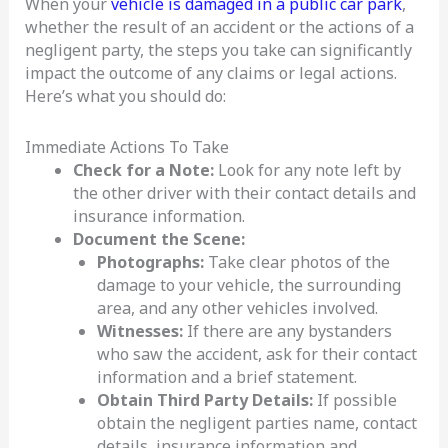
When your
vehicle is damaged in a public car park
,
whether the result of an accident or the actions of a
negligent party, the steps you take can significantly
impact the outcome of any claims or legal actions.
Here’s what you should do:
Immediate Actions To Take
Check for a Note:
Look for any note left by
the other driver with their contact details and
insurance information.
Document the Scene:
Photographs:
Take clear photos of the
damage to your vehicle, the surrounding
area, and any other vehicles involved.
Witnesses:
If there are any bystanders
who saw the accident, ask for their contact
information and a brief statement.
Obtain Third Party Details:
If possible
obtain the negligent parties name, contact
details, insurance information and