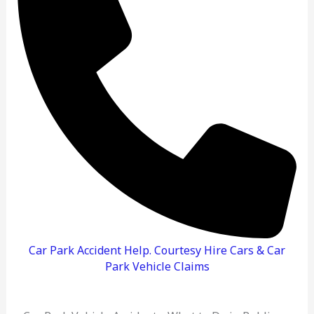
Do
And
How
To
Claim
Car Park Accident Help. Courtesy Hire Cars & Car
Park Vehicle Claims