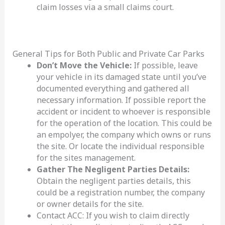
claim losses via a small claims court.
General Tips for Both Public and Private Car Parks
Don’t Move the Vehicle:
If possible, leave
your vehicle in its damaged state until you’ve
documented everything and gathered all
necessary information. If possible report the
accident or incident to whoever is responsible
for the operation of the location. This could be
an empolyer, the company which owns or runs
the site. Or locate the individual responsible
for the sites management.
Gather The Negligent Parties Details:
Obtain the negligent parties details, this
could be a registration number, the company
or owner details for the site.
Contact ACC: If you wish to claim directly