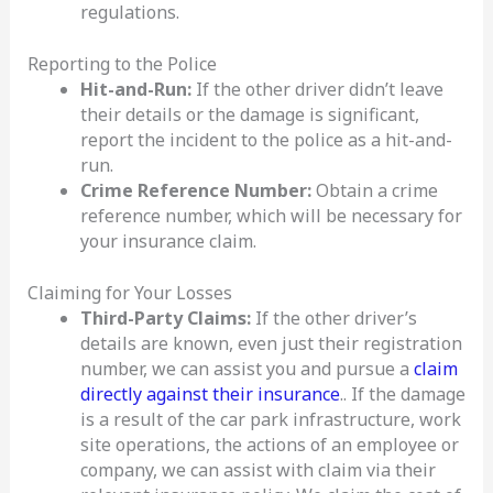
regulations.
Reporting to the Police
Hit-and-Run:
If the other driver didn’t leave
their details or the damage is significant,
report the incident to the police as a hit-and-
run.
Crime Reference Number:
Obtain a crime
reference number, which will be necessary for
your insurance claim.
Claiming for Your Losses
Third-Party Claims:
If the other driver’s
details are known, even just their registration
number, we can assist you and pursue a
claim
directly against their insurance
.. If the damage
is a result of the car park infrastructure, work
site operations, the actions of an employee or
company, we can assist with claim via their