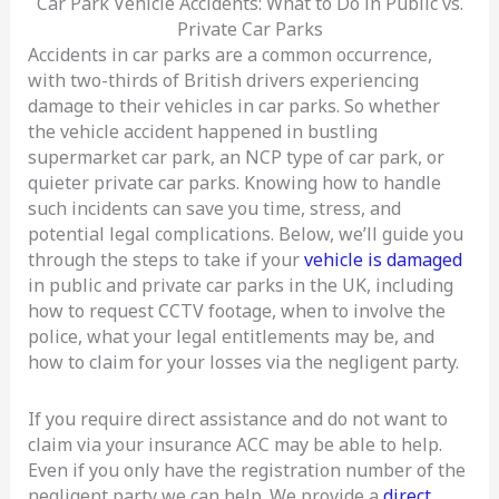
Car Park Vehicle Accidents: What to Do in Public vs.
Private Car Parks
Accidents in car parks are a common occurrence,
with two-thirds of British drivers experiencing
damage to their vehicles in car parks. So whether
the vehicle accident happened in bustling
supermarket car park, an NCP type of car park, or
quieter private car parks. Knowing how to handle
such incidents can save you time, stress, and
potential legal complications. Below, we’ll guide you
through the steps to take if your
vehicle is damaged
in public and private car parks in the UK, including
how to request CCTV footage, when to involve the
police, what your legal entitlements may be, and
how to claim for your losses via the negligent party.
If you require direct assistance and do not want to
claim via your insurance ACC may be able to help.
Even if you only have the registration number of the
negligent party we can help. We provide a
direct