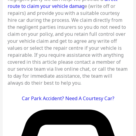
route to claim your vehicle damag
e (write off or
repairs) and provide you with a suitable courtesy
hire car during the process. We claim directly from
the negligent parties insurers so you do not need to
claim on your policy, and you retain full control over
your vehicle claim and get to agree any write off
values or select the repair centre if your vehicle is
repairable. If you require assistance with anything
covered in this article please contact a member of
our service team via live online chat, or call the team
to day for immediate assistance, the team will
always do their best to help you.
Car Park Accident? Need A Courtesy Car?