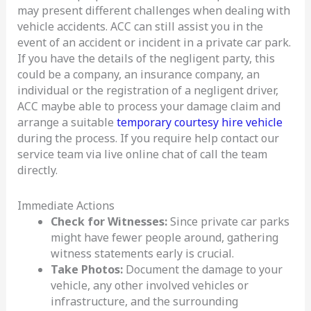
may present different challenges when dealing with
vehicle accidents. ACC can still assist you in the
event of an accident or incident in a private car park.
If you have the details of the negligent party, this
could be a company, an insurance company, an
individual or the registration of a negligent driver,
ACC maybe able to process your damage claim and
arrange a suitable
temporary courtesy hire vehicle
during the process. If you require help contact our
service team via live online chat of call the team
directly.
Immediate Actions
Check for Witnesses:
Since private car parks
might have fewer people around, gathering
witness statements early is crucial.
Take Photos:
Document the damage to your
vehicle, any other involved vehicles or
infrastructure, and the surrounding