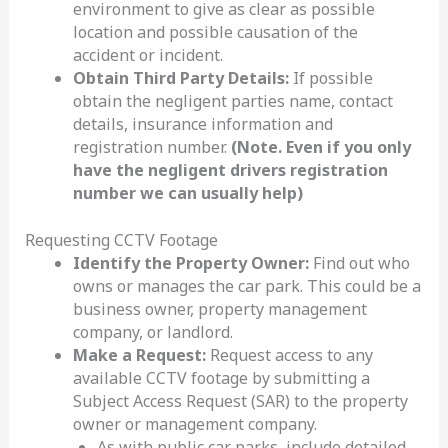
environment to give as clear as possible
location and possible causation of the
accident or incident.
Obtain Third Party Details:
If possible
obtain the negligent parties name, contact
details, insurance information and
registration number.
(Note. Even if you only
have the negligent drivers registration
number we can usually help)
Requesting CCTV Footage
Identify the Property Owner:
Find out who
owns or manages the car park. This could be a
business owner, property management
company, or landlord.
Make a Request:
Request access to any
available CCTV footage by submitting a
Subject Access Request (SAR) to the property
owner or management company.
As with public car parks, include detailed