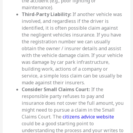
the accident (e.g., poor lighting or
maintenance).
Third-Party Liability:
If another vehicle was
involved, and regardless if the driver is
identified, it is often possible claim against
the negligent vehicles insurance. If you have
the registration number we can usually
obtain the owner / insurer details and assist
with the vehicle damage claim. If your vehicle
was damage by car park infrastructure,
building work, actions of a company or
service, a simple loss claim can be usually be
made against their insurers.
Consider Small Claims Court:
If the
responsible party refuses to pay and
insurance does not cover the full amount, you
might need to pursue a claim in the Small
Claims Court. The
citizens advice website
could be a good starting point to
understanding the process and your writes to