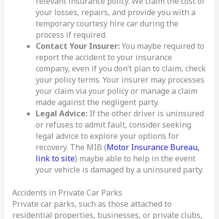
relevant insurance policy. We claim the cost of
your losses, repairs, and provide you with a
temporary courtesy hire car during the
process if required.
Contact Your Insurer:
You maybe required to
report the accident to your insurance
company, even if you don’t plan to claim, check
your policy terms. Your insurer may processes
your claim via your policy or manage a claim
made against the negligent party.
Legal Advice:
If the other driver is uninsured
or refuses to admit fault, consider seeking
legal advice to explore your options for
recovery. The MIB (
Motor Insurance Bureau,
link to site
) maybe able to help in the event
your vehicle is damaged by a uninsured party.
Accidents in Private Car Parks
Private car parks, such as those attached to
residential properties, businesses, or private clubs,