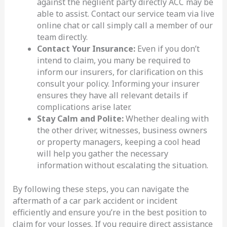
against the neglient party directly ACC may be
able to assist. Contact our service team via live
online chat or call simply call a member of our
team directly.
Contact Your Insurance:
Even if you don’t
intend to claim, you many be required to
inform our insurers, for clarification on this
consult your policy. Informing your insurer
ensures they have all relevant details if
complications arise later.
Stay Calm and Polite:
Whether dealing with
the other driver, witnesses, business owners
or property managers, keeping a cool head
will help you gather the necessary
information without escalating the situation.
By following these steps, you can navigate the
aftermath of a car park accident or incident
efficiently and ensure you’re in the best position to
claim for your losses. If you require direct assistance