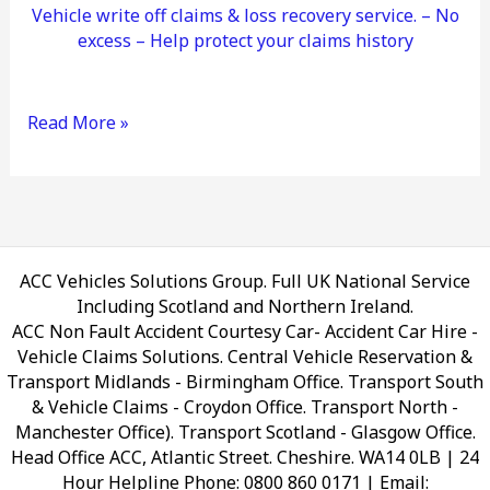
Vehicle write off claims & loss recovery service. – No
excess – Help protect your claims history
Read More »
ACC Vehicles Solutions Group. Full UK National Service
Including Scotland and Northern Ireland.
ACC Non Fault Accident Courtesy Car- Accident Car Hire -
Vehicle Claims Solutions. Central Vehicle Reservation &
Transport Midlands - Birmingham Office. Transport South
& Vehicle Claims - Croydon Office. Transport North -
Manchester Office). Transport Scotland - Glasgow Office.
Head Office ACC, Atlantic Street. Cheshire. WA14 0LB
| 24
Hour Helpline Phone: 0800 860 0171 | Email: