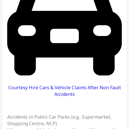
Courtesy Hire Cars & Vehicle Claims After Non Fault
Accidents
Accidents in Public Car Parks (e.g., Supermarket,
Shopping Centre, NCP)