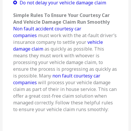
Do not delay your vehicle damage claim
Simple Rules To Ensure Your Courtesy Car
And Vehicle Damage Claim Run Smoothly
Non fault accident courtesy car
companies
must work with the at-fault driver’s
insurance company to settle your
vehicle
damage claim
as quickly as possible. This
means they must work with whoever is
processing your vehicle damage claim, to
ensure the process is progressing as quickly as
is possible. Many
non fault courtesy car
companies
will process your vehicle damage
claim as part of their in house service. This can
offer a great cost-free claim solution when
managed correctly. Follow these helpful rules
to ensure your vehicle claim runs smoothly: