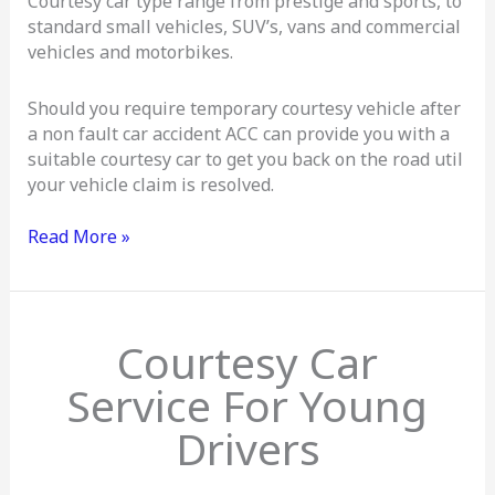
Courtesy car type range from prestige and sports, to
standard small vehicles, SUV’s, vans and commercial
vehicles and motorbikes.
Should you require temporary courtesy vehicle after
a non fault car accident ACC can provide you with a
suitable courtesy car to get you back on the road util
your vehicle claim is resolved.
Read More »
Courtesy
Courtesy Car
Cars
For
Service For Young
Young
Drivers
Drivers