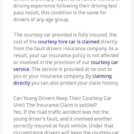
driving experience following their driving test
pass result, this condition is the same for
drivers of any age group.
The courtesy car provided is fully insured, the
cost of the
courtesy hire car is claimed
directly
from the fault drivers insurance company. As a
result, your car insurance policy is not affected
or involved in the provision of our
courtesy car
service
. The service is provided at no cost to
you or your insurance company. By
claiming
directly
you can also protect your claim history.
Can Young Drivers Keep Their Courtesy Car
Until The Insurance Claim is settled?
Yes, If the road traffic accident was not the
young driver’s fault, and it involved another
correctly insured at-fault vehicle. Under that
circumstance drivers will keep the courtesy car