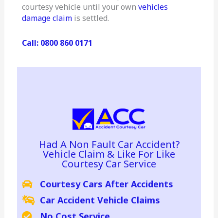
courtesy vehicle until your own
vehicles
damage claim
is settled.
Call: 0800 860 0171
Had A Non Fault Car Accident?
Vehicle Claim & Like For Like
Courtesy Car Service
Courtesy Cars After Accidents
Car Accident Vehicle Claims
No Cost Service