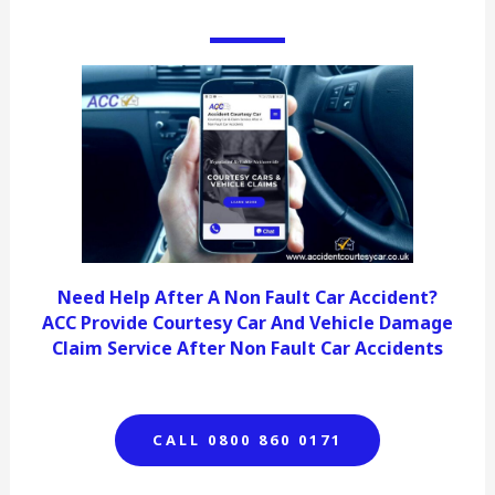
Need Help After A Non Fault Car Accident?
ACC Provide Courtesy Car And Vehicle Damage
Claim Service After Non Fault Car Accidents
CALL 0800 860 0171