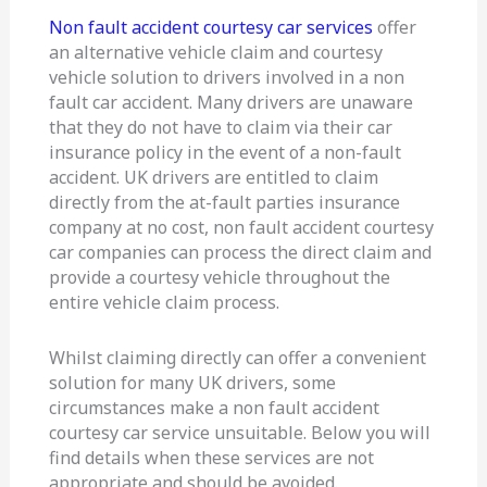
advice
Non fault accident courtesy car services
offer
an alternative vehicle claim and courtesy
vehicle solution to drivers involved in a non
fault car accident. Many drivers are unaware
that they do not have to claim via their car
insurance policy in the event of a non-fault
accident. UK drivers are entitled to claim
directly from the at-fault parties insurance
company at no cost, non fault accident courtesy
car companies can process the direct claim and
provide a courtesy vehicle throughout the
entire vehicle claim process.
Whilst claiming directly can offer a convenient
solution for many UK drivers, some
circumstances make a non fault accident
courtesy car service unsuitable. Below you will
find details when these services are not
appropriate and should be avoided.