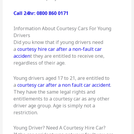
Call 24hr: 0800 860 0171
Information About Courtesy Cars For Young
Drivers
Did you know that if young drivers need
a
courtesy hire car after a non-fault car
acciden
t they are entitled to receive one,
regardless of their age.
Young drivers aged 17 to 21, are entitled to
a
courtesy car after a non fault car accident
.
They have the same legal rights and
entitlements to a courtesy car as any other
driver age group. Age is simply not a
restriction.
Young Driver? Need A Courtesy Hire Car?