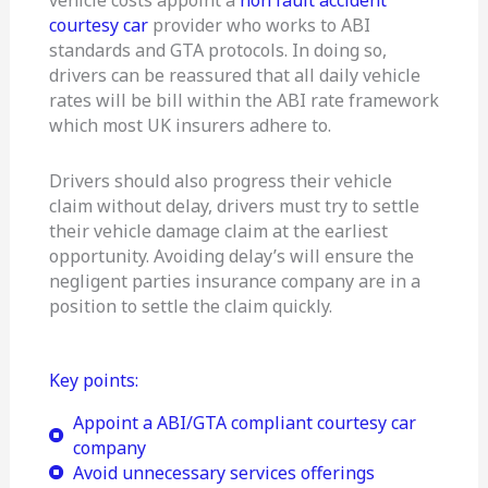
courtesy car
provider who works to ABI
standards and GTA protocols. In doing so,
drivers can be reassured that all daily vehicle
rates will be bill within the ABI rate framework
which most UK insurers adhere to.
Drivers should also progress their vehicle
claim without delay, drivers must try to settle
their vehicle damage claim at the earliest
opportunity. Avoiding delay’s will ensure the
negligent parties insurance company are in a
position to settle the claim quickly.
Key points:
Appoint a ABI/GTA compliant courtesy car
company
Avoid unnecessary services offerings