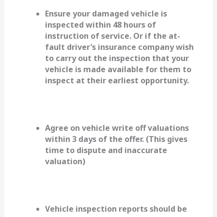
Ensure your damaged vehicle is
inspected within 48 hours of
instruction of service. Or if the at-
fault driver’s insurance company wish
to carry out the inspection that your
vehicle is made available for them to
inspect at their earliest opportunity.
Agree on vehicle write off valuations
within 3 days of the offer. (This gives
time to dispute and inaccurate
valuation)
Vehicle inspection reports should be