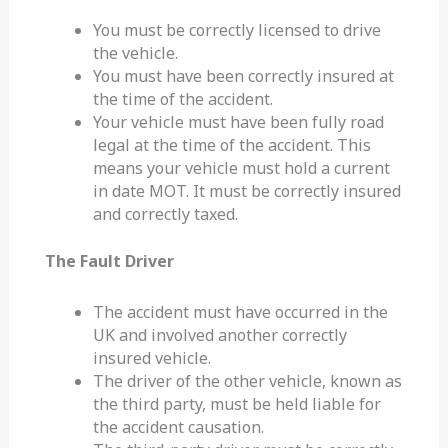
You must be correctly licensed to drive
the vehicle.
You must have been correctly insured at
the time of the accident.
Your vehicle must have been fully road
legal at the time of the accident. This
means your vehicle must hold a current
in date MOT. It must be correctly insured
and correctly taxed.
The Fault Driver
The accident must have occurred in the
UK and involved another correctly
insured vehicle.
The driver of the other vehicle, known as
the third party, must be held liable for
the accident causation.