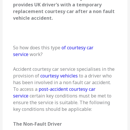
provides UK driver’s with a temporary
replacement courtesy car after a non fault
vehicle accident.
So how does this type
of courtesy car
service
work?
Accident courtesy car service specialises in the
provision of
courtesy vehicles
to a driver who
has been involved in a non fault car accident.
To access a
post-accident courtesy car
service
certain key conditions must be met to
ensure the service is suitable. The following
key conditions should be applicable:
The Non-Fault Driver