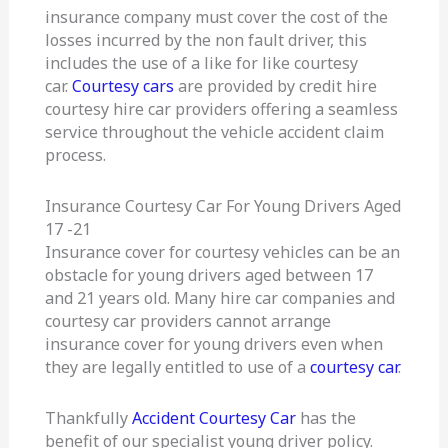
insurance company must cover the cost of the
losses incurred by the non fault driver, this
includes the use of a like for like courtesy
car.
Courtesy cars
are provided by credit hire
courtesy hire car providers offering a seamless
service throughout the vehicle accident claim
process.
Insurance Courtesy Car For Young Drivers Aged
17 -21
Insurance cover for courtesy vehicles can be an
obstacle for young drivers aged between 17
and 21 years old. Many hire car companies and
courtesy car providers cannot arrange
insurance cover for young drivers even when
they are legally entitled to use of a
courtesy car
.
Thankfully
Accident Courtesy Car
has the
benefit of our specialist young driver policy.