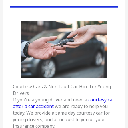
Courtesy Cars & Non Fault Car Hire For Young
Drivers
If you’re a young driver and need a
courtesy car
after a car accident
we are ready to help you
today. We provide a same day courtesy car for
young drivers, and at no cost to you or your
insurance company.