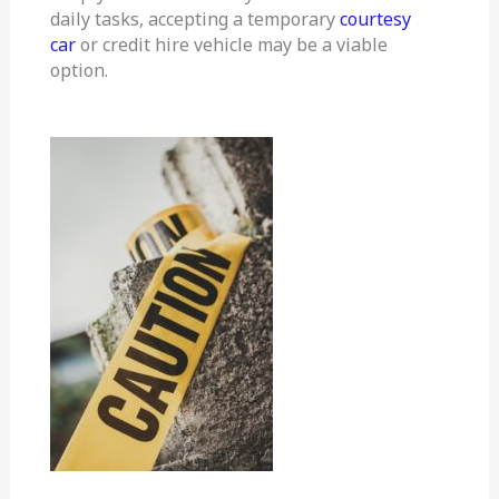
daily tasks, accepting a temporary
courtesy
car
or credit hire vehicle may be a viable
option.