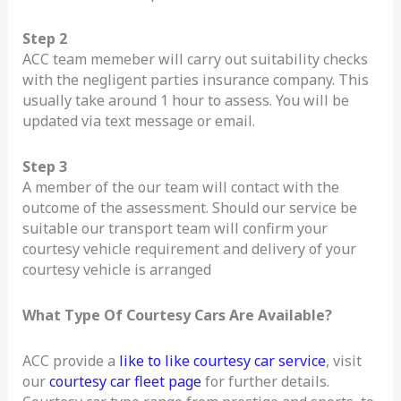
Step 2
ACC team memeber will carry out suitability checks
with the negligent parties insurance company. This
usually take around 1 hour to assess. You will be
updated via text message or email.
Step 3
A member of the our team will contact with the
outcome of the assessment. Should our service be
suitable our transport team will confirm your
courtesy vehicle requirement and delivery of your
courtesy vehicle is arranged
What Type Of Courtesy Cars Are Available?
ACC provide a
like to like courtesy car service
, visit
our
courtesy car fleet page
for further details.