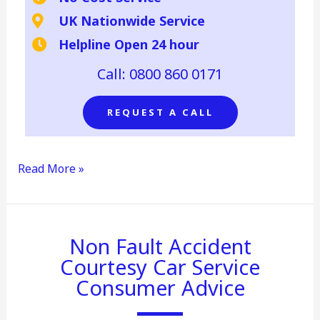
UK Nationwide Service
Helpline Open 24 hour
Call: 0800 860 0171
REQUEST A CALL
Read More »
Non
Non Fault Accident
fault
Courtesy Car Service
accident
courtesy
Consumer Advice
car
consumer