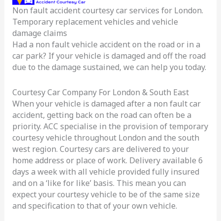
Non fault accident courtesy car services for London.
Car
Temporary replacement vehicles and vehicle
Service
damage claims
London
Had a non fault vehicle accident on the road or in a
car park? If your vehicle is damaged and off the road
due to the damage sustained, we can help you today.
Courtesy Car Company For London & South East
When your vehicle is damaged after a non fault car
accident, getting back on the road can often be a
priority. ACC specialise in the provision of temporary
courtesy vehicle throughout London and the south
west region. Courtesy cars are delivered to your
home address or place of work. Delivery available 6
days a week with all vehicle provided fully insured
and on a ‘like for like’ basis. This mean you can
expect your courtesy vehicle to be of the same size
and specification to that of your own vehicle.