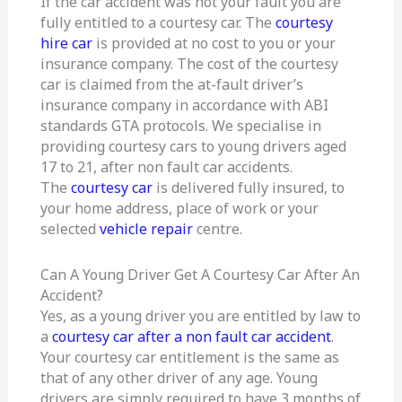
If the car accident was not your fault you are
fully entitled to a courtesy car. The
courtesy
hire car
is provided at no cost to you or your
insurance company. The cost of the courtesy
car is claimed from the at-fault driver’s
insurance company in accordance with ABI
standards GTA protocols. We specialise in
providing courtesy cars to young drivers aged
17 to 21, after non fault car accidents.
The
courtesy car
is delivered fully insured, to
your home address, place of work or your
selected
vehicle repair
centre.
Can A Young Driver Get A Courtesy Car After An
Accident?
Yes, as a young driver you are entitled by law to
a
courtesy car after a non fault car accident
.
Your courtesy car entitlement is the same as
that of any other driver of any age. Young
drivers are simply required to have 3 months of