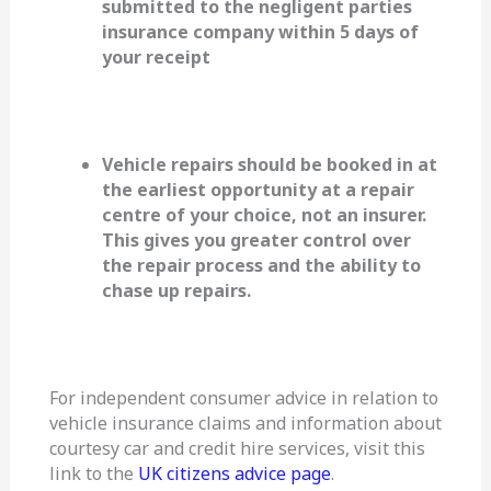
submitted to the negligent parties
insurance company within 5 days of
your receipt
Vehicle repairs should be booked in at
the earliest opportunity at a repair
centre of your choice, not an insurer.
This gives you greater control over
the repair process and the ability to
chase up repairs.
For independent consumer advice in relation to
vehicle insurance claims and information about
courtesy car and credit hire services, visit this
link to the
UK citizens advice page
.