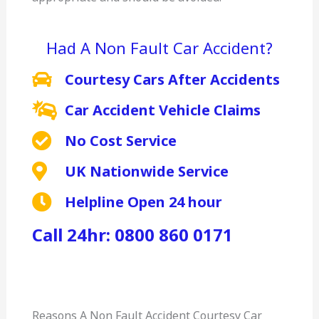
Had A Non Fault Car Accident?
Courtesy Cars After Accidents
Car Accident Vehicle Claims
No Cost Service
UK Nationwide Service
Helpline Open 24 hour
Call 24hr: 0800 860 0171
Reasons A Non Fault Accident Courtesy Car