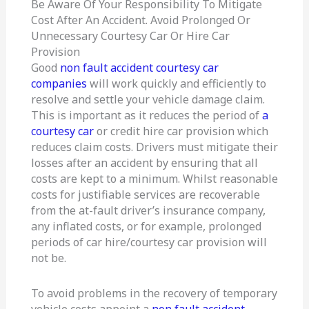
Be Aware Of Your Responsibility To Mitigate
Cost After An Accident. Avoid Prolonged Or
Unnecessary Courtesy Car Or Hire Car
Provision
Good
non fault accident courtesy car
companies
will work quickly and efficiently to
resolve and settle your vehicle damage claim.
This is important as it reduces the period of
a
courtesy car
or credit hire car provision which
reduces claim costs. Drivers must mitigate their
losses after an accident by ensuring that all
costs are kept to a minimum. Whilst reasonable
costs for justifiable services are recoverable
from the at-fault driver’s insurance company,
any inflated costs, or for example, prolonged
periods of car hire/courtesy car provision will
not be.
To avoid problems in the recovery of temporary
vehicle costs appoint a
non fault accident