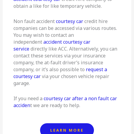
obtain a like for like temporary vehicle.
Non fault accident
courtesy car
credit hire
companies can be accessed via various routes.
You may wish to contact an
independent
accident courtesy car
service
directly like ACC. Alternatively, you can
contact these services via your insurance
company, the at-fault driver’s insurance
company, or it’s also possible to
request a
courtesy car
via your chosen vehicle repair
garage.
If you need a
courtesy car after a non fault car
acciden
t we are ready to help.
LEARN MORE