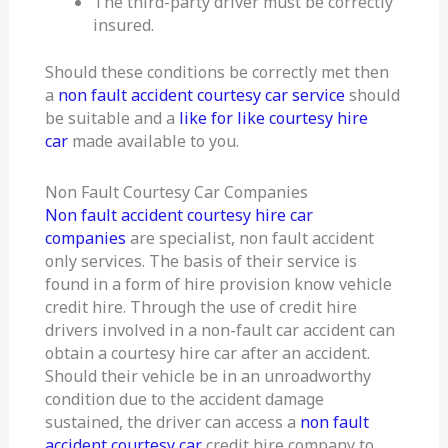
The third-party driver must be correctly
insured.
Should these conditions be correctly met then
a
non fault accident courtesy car service
should
be suitable and a
like for like courtesy hire
car
made available to you.
Non Fault Courtesy Car Companies
Non fault accident courtesy hire car
companies
are specialist, non fault accident
only services. The basis of their service is
found in a form of hire provision know vehicle
credit hire. Through the use of credit hire
drivers involved in a non-fault car accident can
obtain a courtesy hire car after an accident.
Should their vehicle be in an unroadworthy
condition due to the accident damage
sustained, the driver can access a
non fault
accident courtesy car
credit hire company to