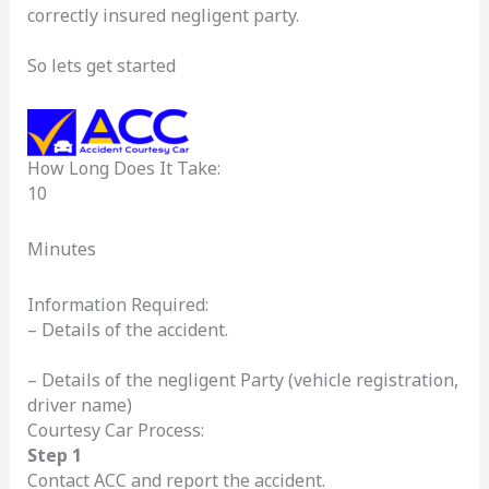
correctly insured negligent party.
So lets get started
How Long Does It Take:
10
Minutes
Information Required:
– Details of the accident.
– Details of the negligent Party (vehicle registration,
driver name)
Courtesy Car Process:
Step 1
Contact ACC and report the accident.