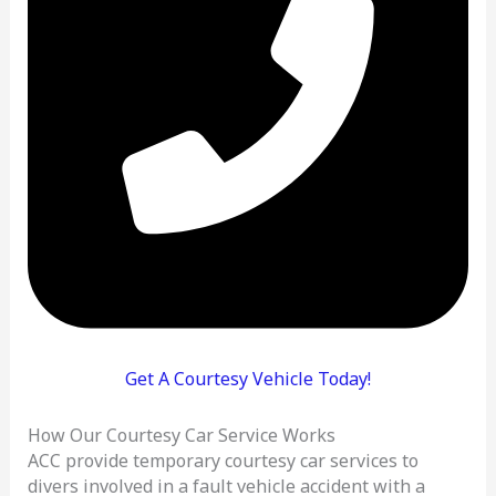
Get A Courtesy Vehicle Today!
How Our Courtesy Car Service Works
ACC provide temporary courtesy car services to
divers involved in a fault vehicle accident with a