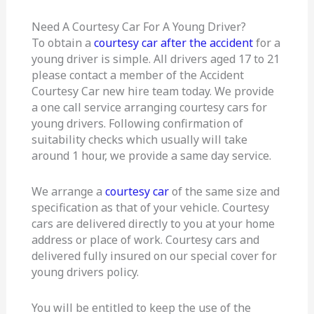
Need A Courtesy Car For A Young Driver?
To obtain a
courtesy car after the accident
for a
young driver is simple. All drivers aged 17 to 21
please contact a member of the Accident
Courtesy Car new hire team today. We provide
a one call service arranging courtesy cars for
young drivers. Following confirmation of
suitability checks which usually will take
around 1 hour, we provide a same day service.
We arrange a
courtesy car
of the same size and
specification as that of your vehicle. Courtesy
cars are delivered directly to you at your home
address or place of work. Courtesy cars and
delivered fully insured on our special cover for
young drivers policy.
You will be entitled to keep the use of the