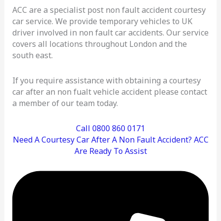
ACC are a specialist post non fault accident courtesy
car service. We provide temporary vehicles to UK
driver involved in non fault car accidents. Our service
covers all locations throughout London and the
south east.
If you require assistance with obtaining a courtesy
car after an non fualt vehicle accident please contact
a member of our team today.
Call 0800 860 0171
Need A Courtesy Car After A Non Fault Accident? ACC
Are Ready To Assist