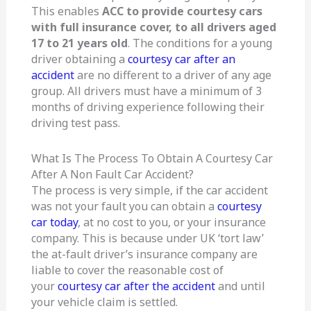
This enables
ACC to provide courtesy cars
with full insurance cover, to all drivers aged
17 to 21 years old
. The conditions for a young
driver obtaining a
courtesy car after an
accident
are no different to a driver of any age
group. All drivers must have a minimum of 3
months of driving experience following their
driving test pass.
What Is The Process To Obtain A Courtesy Car
After A Non Fault Car Accident?
The process is very simple, if the car accident
was not your fault you can obtain a
courtesy
car today
, at no cost to you, or your insurance
company. This is because under UK ‘tort law’
the at-fault driver’s insurance company are
liable to cover the reasonable cost of
your
courtesy car after the accident
and until
your vehicle claim is settled.