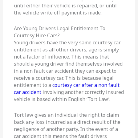
until either their vehicle is repaired, or until
the vehicle write off payment is made.
Are Young Drivers Legal Entitlement To
Courtesy Hire Cars?
Young drivers have the very same courtesy car
entitlement as all other drivers, age is simply
not a factor of influence. This means that
should a young driver find themselves involved
in a non fault car accident they can expect to
receive a courtesy car. This is because legal
entitlement to a
courtesy car after a non fault
car accident
involving another correctly insured
vehicle is based within English ‘Tort Law’.
Tort law gives an individual the right to claim
back any loss incurred as a direct result of the
negligence of another party. In the event of a
car accident this means the fault drivers