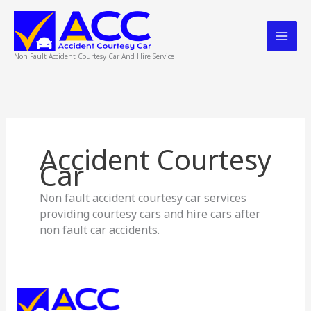
Skip
to
content
Non Fault Accident Courtesy Car And Hire Service
Accident Courtesy
Car
Non fault accident courtesy car services
providing courtesy cars and hire cars after
non fault car accidents.
Accident
Courtesy