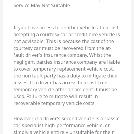
Service May Not Suitable
If you have access to another vehicle at no cost,
accepting a courtesy car or credit hire vehicle is
not advisable. This is because the cost of the
courtesy car must be recovered from the at-
fault driver’s insurance company. Whist the
negligent parties insurance company are liable
to cover temporary replacement vehicle cost,
the non fault party has a duty to mitigate their
losses. If a driver has access to a cost-free
temporary vehicle after an accident it must be
used. Failure to mitigate will result in
recoverable temporary vehicle costs.
However, if a driver’s second vehicle is a classic
car, specialist high-performance vehicle, or
simply a vehicle entirely unsuitable for their