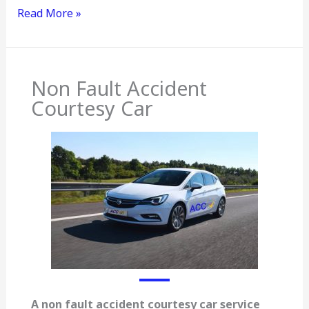
Read More »
Non
Non Fault Accident
fault
Courtesy Car
accident
courtesy
car
A non fault accident courtesy car service