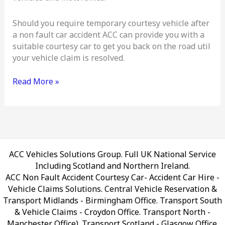
Should you require temporary courtesy vehicle after
a non fault car accident ACC can provide you with a
suitable courtesy car to get you back on the road util
your vehicle claim is resolved.
Read More »
ACC Vehicles Solutions Group. Full UK National Service
Including Scotland and Northern Ireland.
ACC Non Fault Accident Courtesy Car- Accident Car Hire -
Vehicle Claims Solutions. Central Vehicle Reservation &
Transport Midlands - Birmingham Office. Transport South
& Vehicle Claims - Croydon Office. Transport North -
Manchester Office). Transport Scotland - Glasgow Office.