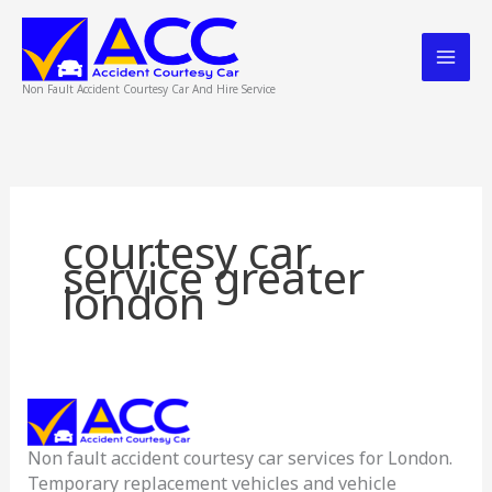
Skip
to
content
Non Fault Accident Courtesy Car And Hire Service
courtesy car
service greater
london
Accident
Courtesy
Non fault accident courtesy car services for London.
Car
Temporary replacement vehicles and vehicle
Service