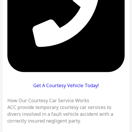
Get A Courtesy Vehicle Today!
How Our Courtesy Car Service Works
ACC provide temporary courtesy car services to
divers involved in a fault vehicle accident with a
correctly insured negligent party.