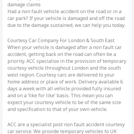
damage claims
London
Had a non fault vehicle accident on the road or in a
car park? If your vehicle is damaged and off the road
due to the damage sustained, we can help you today.
Courtesy Car Company For London & South East
When your vehicle is damaged after a non fault car
accident, getting back on the road can often be a
priority. ACC specialise in the provision of temporary
courtesy vehicle throughout London and the south
west region. Courtesy cars are delivered to your
home address or place of work. Delivery available 6
days a week with all vehicle provided fully insured
and on a ‘like for like’ basis. This mean you can
expect your courtesy vehicle to be of the same size
and specification to that of your own vehicle.
ACC are a specialist post non fault accident courtesy
car service. We provide temporary vehicles to UK