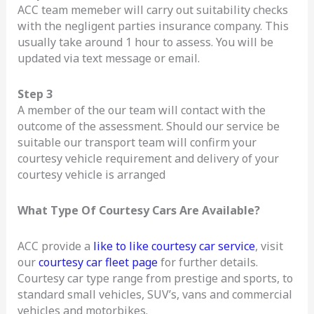
ACC team memeber will carry out suitability checks
with the negligent parties insurance company. This
usually take around 1 hour to assess. You will be
updated via text message or email.
Step 3
A member of the our team will contact with the
outcome of the assessment. Should our service be
suitable our transport team will confirm your
courtesy vehicle requirement and delivery of your
courtesy vehicle is arranged
What Type Of Courtesy Cars Are Available?
ACC provide a
like to like courtesy car service
, visit
our
courtesy car fleet page
for further details.
Courtesy car type range from prestige and sports, to
standard small vehicles, SUV’s, vans and commercial
vehicles and motorbikes.