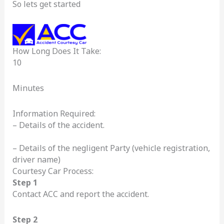
So lets get started
How Long Does It Take:
10
Minutes
Information Required:
– Details of the accident.
– Details of the negligent Party (vehicle registration,
driver name)
Courtesy Car Process:
Step 1
Contact ACC and report the accident.
Step 2