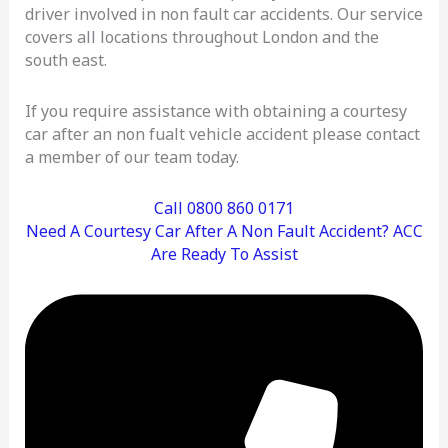
driver involved in non fault car accidents. Our service
covers all locations throughout London and the
south east.
If you require assistance with obtaining a courtesy
car after an non fualt vehicle accident please contact
a member of our team today.
Call 0800 860 0171
Need A Courtesy Car After A Non Fault Accident? ACC
Are Ready To Assist